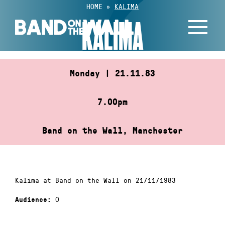
Skip
HOME
»
KALIMA
to
KALIMA
content
Monday | 21.11.83
7.00pm
Band on the Wall, Manchester
Kalima at Band on the Wall on 21/11/1983
0
Audience: