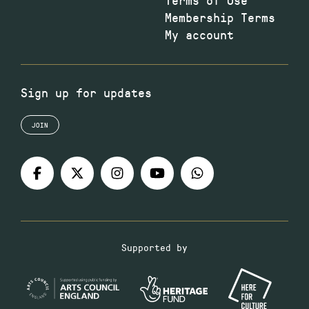
Membership Terms
My account
Sign up for updates
JOIN
Supported by