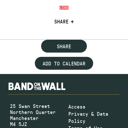
LIVE
SHARE
SHARE
ADD TO CALENDAR
25 Swan Street
Access
Northern Quarter
Privacy & Data
Manchester
Policy
M4 5JZ
Terms of Use