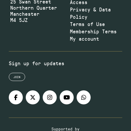
25 Swan Street
Access
Northern Quarter
Privacy & Data
Manchester
Policy
M4 5JZ
Terms of Use
Membership Terms
My account
Sign up for updates
JOIN
Supported by