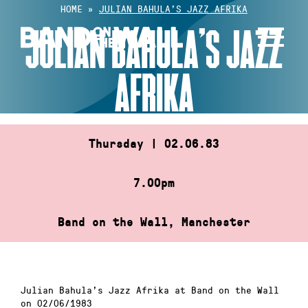
Skip
HOME
»
JULIAN BAHULA’S JAZZ AFRIKA
to
JULIAN BAHULA’S JAZZ
content
AFRIKA
Thursday | 02.06.83
7.00pm
Band on the Wall, Manchester
Julian Bahula’s Jazz Afrika at Band on the Wall
on 02/06/1983