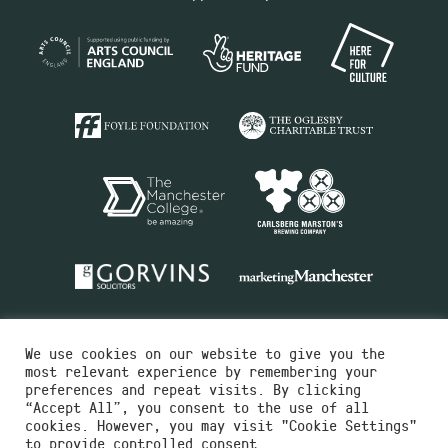
We use cookies on our website to give you the
most relevant experience by remembering your
preferences and repeat visits. By clicking
“Accept All”, you consent to the use of all
cookies. However, you may visit "Cookie Settings"
Charity No.516351
to provide controlled consent.