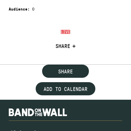
0
Audience:
LIVE
SHARE
SHARE
ADD TO CALENDAR