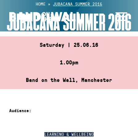
Skip
HOME
»
JUBACANA SUMMER 2016
to
JUBACANA SUMMER 2016
content
Saturday | 25.06.16
1.00pm
Band on the Wall, Manchester
Audience:
LEARNING & WELLBEING