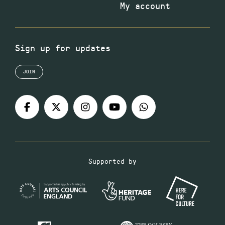
My account
Sign up for updates
JOIN
Supported by