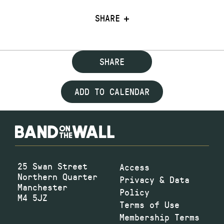
SHARE
SHARE
ADD TO CALENDAR
25 Swan Street
Access
Northern Quarter
Privacy & Data
Manchester
Policy
M4 5JZ
Terms of Use
Membership Terms