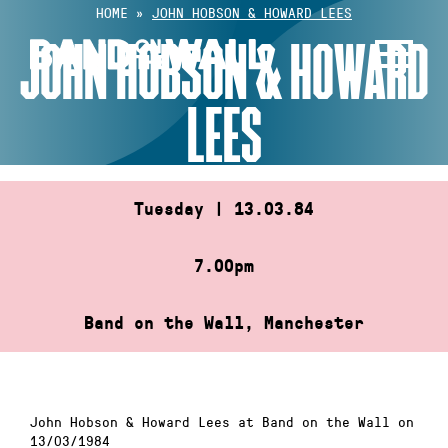
Skip
HOME
»
JOHN HOBSON & HOWARD LEES
to
JOHN HOBSON & HOWARD
content
LEES
Tuesday | 13.03.84
7.00pm
Band on the Wall, Manchester
John Hobson & Howard Lees at Band on the Wall on
13/03/1984