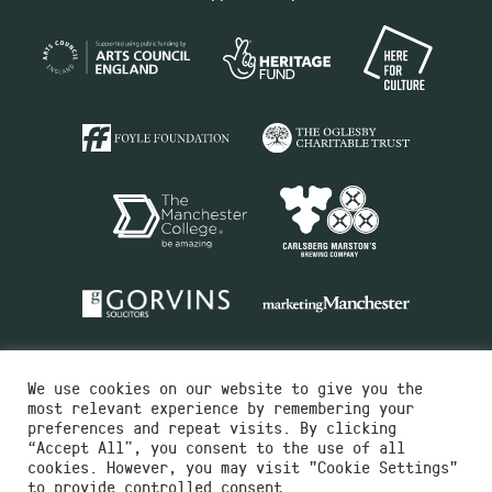
We use cookies on our website to give you the
most relevant experience by remembering your
preferences and repeat visits. By clicking
“Accept All”, you consent to the use of all
cookies. However, you may visit "Cookie Settings"
Charity No.516351
to provide controlled consent.