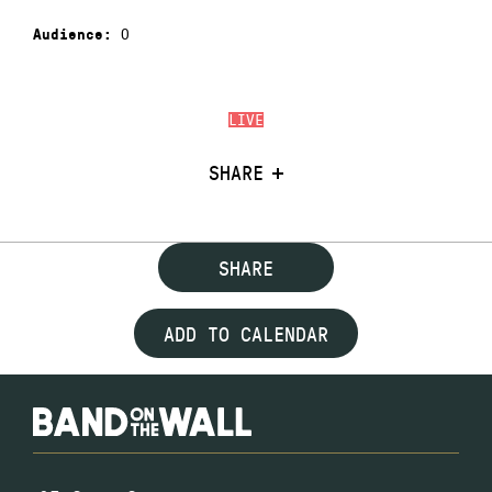
0
Audience:
LIVE
SHARE
SHARE
ADD TO CALENDAR