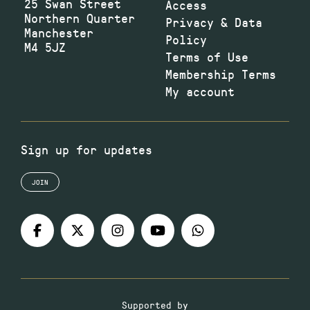
25 Swan Street
Access
Northern Quarter
Privacy & Data
Manchester
Policy
M4 5JZ
Terms of Use
Membership Terms
My account
Sign up for updates
JOIN
Supported by