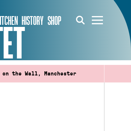
ITCHEN
HISTORY
SHOP
TET
 on the Wall, Manchester