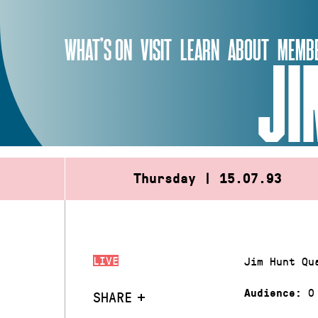
Skip
to
WHAT’S ON
VISIT
LEARN
ABOUT
MEMBE
content
JI
Thursday | 15.07.93
LIVE
Jim Hunt Qu
0
Audience:
SHARE