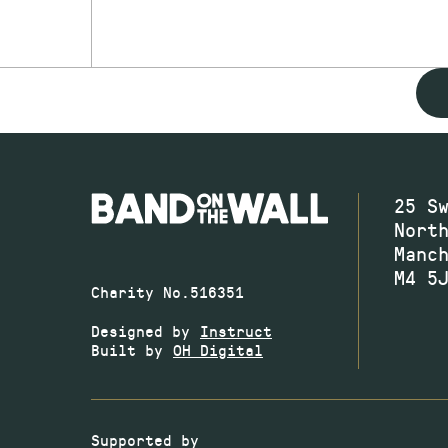
25 S
Nort
Manc
M4 5
Charity No.516351
Designed by
Instruct
Built by
OH Digital
Supported by