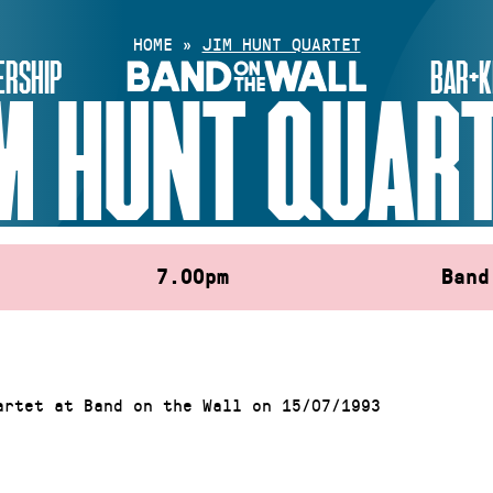
HOME
»
JIM HUNT QUARTET
RSHIP
BAR+K
M HUNT QUAR
7.00pm
Band
artet at Band on the Wall on 15/07/1993