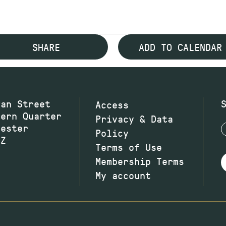
SHARE
ADD TO CALENDAR
wan Street
Access
hern Quarter
Privacy & Data
hester
Policy
JZ
Terms of Use
Membership Terms
My account