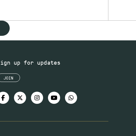
Sign up for updates
JOIN