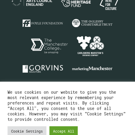
We use cookies on our website to give you the
most relevant experience by remembering your
preferences and repeat visits. By clicking
“Accept All”, you consent to the use of all
cookies. However, you may visit "Cookie Settings"
Charity No.516351
to provide controlled consent.
Designed by
Instruct
Built by
OH Digital
Cookie Settings
Accept All