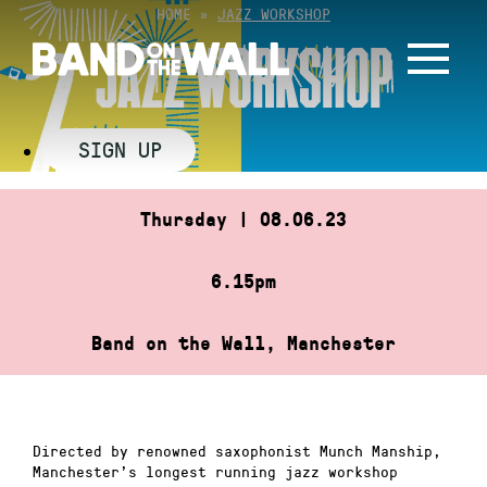
Skip
HOME
»
JAZZ WORKSHOP
to
JAZZ WORKSHOP
content
SIGN UP
Thursday | 08.06.23
6.15pm
Band on the Wall, Manchester
Directed by renowned saxophonist Munch Manship,
Manchester’s longest running jazz workshop