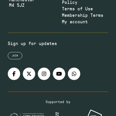
Policy
M4 5JZ
Terms of Use
Membership Terms
My account
Sign up for updates
JOIN
Supported by