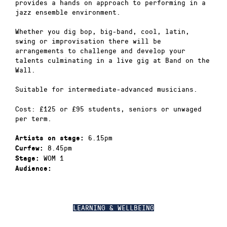
provides a hands on approach to performing in a
jazz ensemble environment.
Whether you dig bop, big-band, cool, latin,
swing or improvisation there will be
arrangements to challenge and develop your
talents culminating in a live gig at Band on the
Wall.
Suitable for intermediate-advanced musicians.
Cost: £125 or £95 students, seniors or unwaged
per term.
6.15pm
Artists on stage:
8.45pm
Curfew:
WOM 1
Stage:
Audience:
LEARNING & WELLBEING