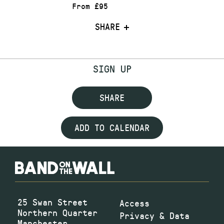
From £95
SHARE
SIGN UP
SHARE
ADD TO CALENDAR
25 Swan Street
Access
Northern Quarter
Privacy & Data
Manchester