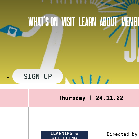
Skip
to
WHAT’S ON
VISIT
LEARN
ABOUT
MEMBE
content
J
SIGN UP
Thursday | 24.11.22
LEARNING &
Directed by
WELLBEING