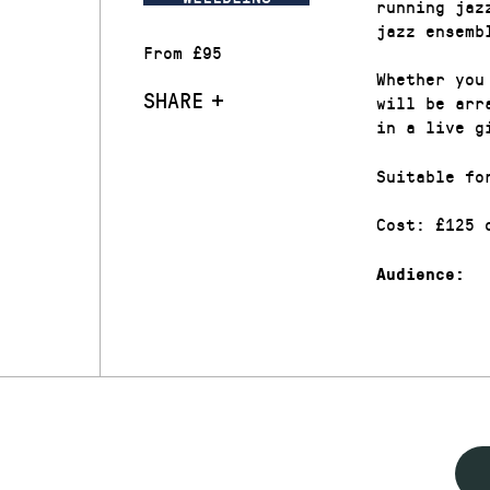
running jaz
jazz ensemb
From £95
Whether you
SHARE
will be arr
in a live g
Suitable fo
Cost: £125 
Audience: