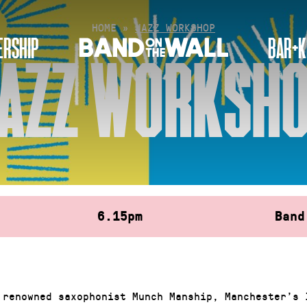
HOME
»
JAZZ WORKSHOP
RSHIP
BAR+K
AZZ WORKSH
6.15pm
Band
 renowned saxophonist Munch Manship, Manchester’s 