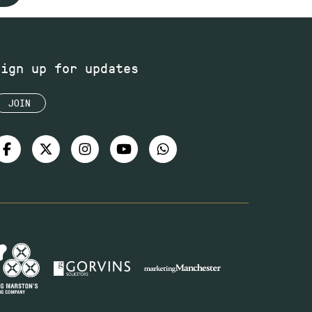
Sign up for updates
JOIN