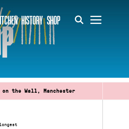
ITCHEN
HISTORY
SHOP
OP
 on the Wall, Manchester
longest