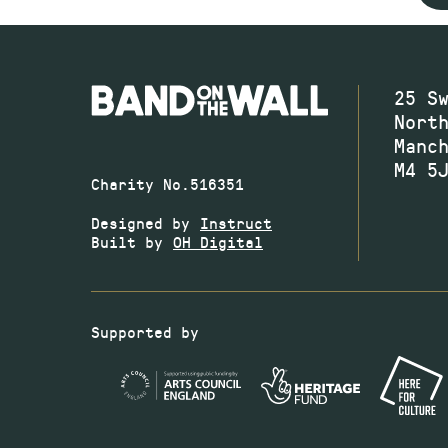
25 S
Nort
Manc
M4 5
Charity No.516351
Designed by
Instruct
Built by
OH Digital
Supported by