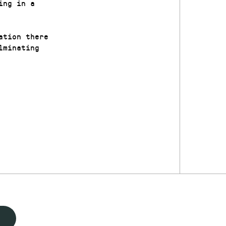
ing in a
ation there
lminating