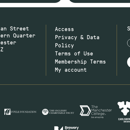
wan Street
Access
hern Quarter
Privacy & Data
hester
Policy
JZ
Terms of Use
Membership Terms
My account