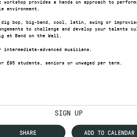
z workshop provides a hands on approach to perform
le environment.
 dig bop, big-band, cool, latin, swing or improvis
angements to challenge and develop your talents cu
ig at Band on the Wall.
r intermediate-advanced musicians.
or £95 students, seniors or unwaged per term.
SIGN UP
SHARE
ADD TO CALENDAR