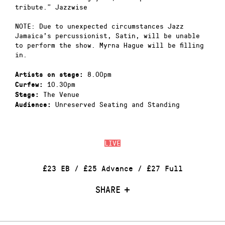
tribute.” Jazzwise
NOTE: Due to unexpected circumstances Jazz
Jamaica’s percussionist, Satin, will be unable
to perform the show. Myrna Hague will be filling
in.
8.00pm
Artists on stage:
10.30pm
Curfew:
The Venue
Stage:
Unreserved Seating and Standing
Audience:
LIVE
£23 EB / £25 Advance / £27 Full
SHARE