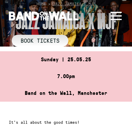
Skip
HOME
»
JAZZ JAMAICA X MJF
to
JAZZ JAMAICA X MJF
content
BOOK TICKETS
Sunday | 25.05.25
7.00pm
Band on the Wall, Manchester
It’s all about the good times!