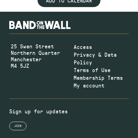
ADD TO CALENDAR
25 Swan Street
Access
Northern Quarter
Privacy & Data
Manchester
Policy
M4 5JZ
Terms of Use
Membership Terms
My account
Sign up for updates
JOIN