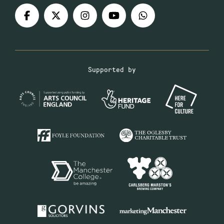
Supported by