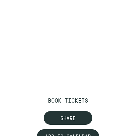
BOOK TICKETS
SHARE