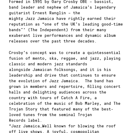
Formed in 1991 by Gary Crosby OBE – bassist,
band leader and nephew of Jamaica’s legendary
guitarist Ernest Ranglin – the
mighty Jazz Jamaica have rightly earned their
reputation as “one of the UK’s leading good-time
bands”’ (The Independent) from their many
exuberant live performances and dynamic album
releases over the past three decades.
Crosby’s concept was to create a quintessential
fusion of mento, ska, reggae, and jazz, playing
classic and modern jazz standards
alongside Jamaican folksongs, and it is his
leadership and drive that continues to ensure
the evolution of Jazz Jamaica. The band has
grown in members and repertoire, filling concert
halls and delighting audiences across the
country with tours of Catch A Fire, a
celebration of the music of Bob Marley, and The
Trojan Story that featured many of the best-
loved tunes from the seminal Trojan
Records label.
“Jazz Jamaica…Well known for blowing the roof
off live shows. A joyful, cosmopolitan