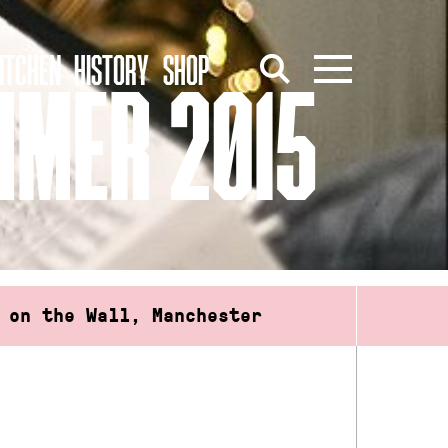
ITCHEN
HISTORY
SHOP
MMER 2015
 on the Wall, Manchester