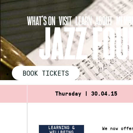
Skip
to
WHAT’S ON
VISIT
LEARN
ABOUT
MEMBE
content
JAZZ FOU
BOOK TICKETS
Thursday | 30.04.15
LEARNING &
We now offe
WELLBEING