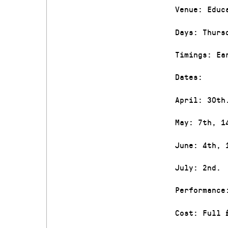
Venue: Educ
Days: Thurs
Timings: Ea
Dates:
April: 30th
May: 7th, 1
June: 4th, 
July: 2nd.
Performance
Cost: Full 