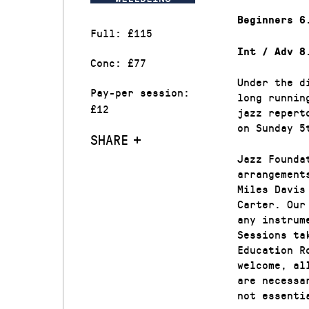
Beginners 6
Full: £115
Int / Adv 8
Conc: £77
Under the d
Pay-per session:
long runnin
£12
jazz repert
on Sunday 5
SHARE
Jazz Founda
arrangement
Miles Davis
Carter. Our
any instrum
Sessions ta
Education R
welcome, al
are necessa
not essenti