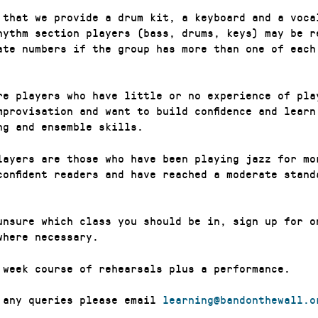
 that we provide a drum kit, a keyboard and a voca
hythm section players (bass, drums, keys) may be r
ate numbers if the group has more than one of each
re players who have little or no experience of pla
mprovisation and want to build confidence and learn
ng and ensemble skills.
layers are those who have been playing jazz for mo
confident readers and have reached a moderate stand
unsure which class you should be in, sign up for o
where necessary.
 week course of rehearsals plus a performance.
 any queries please email
learning@bandonthewall.o