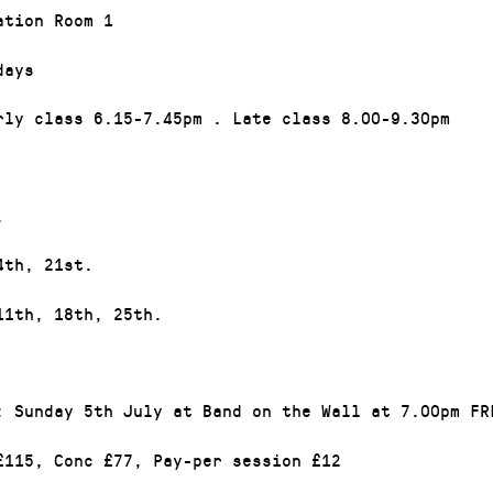
ation Room 1
days
rly class 6.15-7.45pm . Late class 8.00-9.30pm
.
4th, 21st.
11th, 18th, 25th.
: Sunday 5th July at Band on the Wall at 7.00pm FR
£115, Conc £77, Pay-per session £12