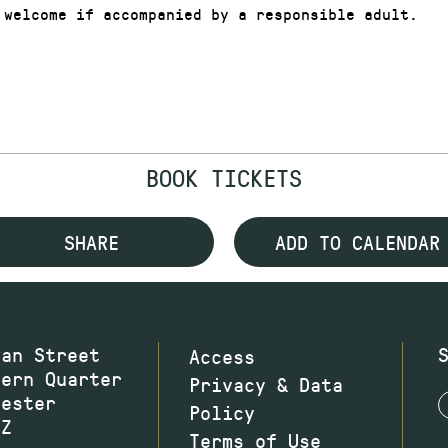
 welcome if accompanied by a responsible adult.
BOOK TICKETS
SHARE
ADD TO CALENDAR
wan Street
Access
hern Quarter
Privacy & Data
hester
Policy
JZ
Terms of Use