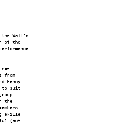
 the Wall’s
n of the
performance
 new
s from
nd Benny
 to suit
group.
n the
members
g skills
ful (but