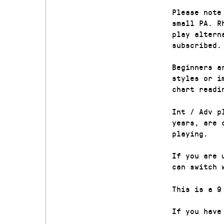
Please note
small PA. R
play altern
subscribed.
Beginners a
styles or i
chart readi
Int / Adv p
years, are 
playing.
If you are 
can switch 
This is a 9
If you have