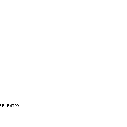
EE ENTRY