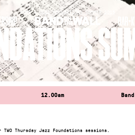
HOME
»
JAZZ FOUNDATIONS SUMMER 2015
RSHIP
BAR+K
NDATIONS SU
12.00am
Band
r TWO Thursday Jazz Foundations sessions.