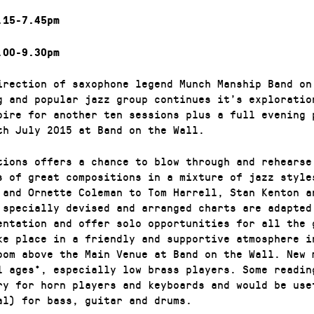
.15-7.45pm
.00-9.30pm
irection of saxophone legend Munch Manship Band on
g and popular jazz group continues it’s exploratio
oire for another ten sessions plus a full evening 
th July 2015 at Band on the Wall.
tions offers a chance to blow through and rehearse
s of great compositions in a mixture of jazz style
 and Ornette Coleman to Tom Harrell, Stan Kenton a
 specially devised and arranged charts are adapted
entation and offer solo opportunities for all the 
ke place in a friendly and supportive atmosphere i
oom above the Main Venue at Band on the Wall. New 
l ages*, especially low brass players. Some readin
ry for horn players and keyboards and would be use
al) for bass, guitar and drums.