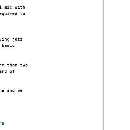
l mic with
equired to
ying jazz
 basic
re than two
ard of
ne and we
rg