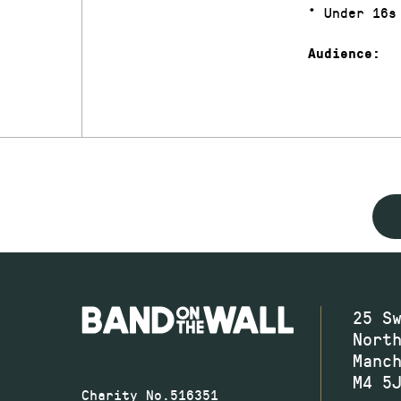
* Under 16s
Audience:
25 S
Nort
Manc
M4 5
Charity No.516351