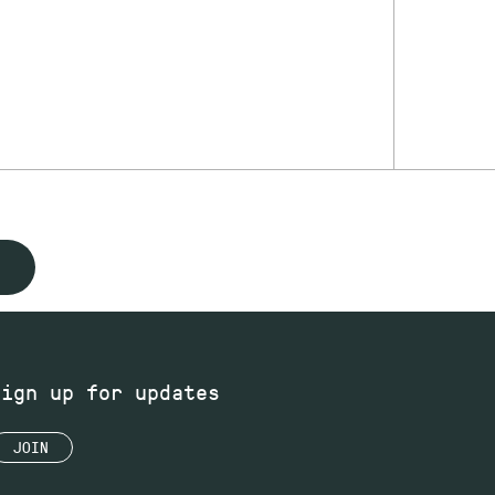
Sign up for updates
JOIN