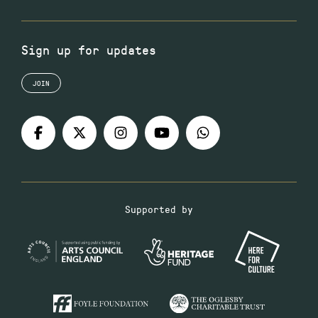
Sign up for updates
JOIN
Supported by