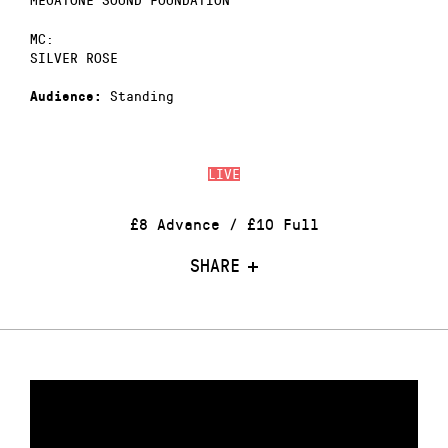
MC:
SILVER ROSE
Standing
Audience:
LIVE
£8 Advance / £10 Full
SHARE