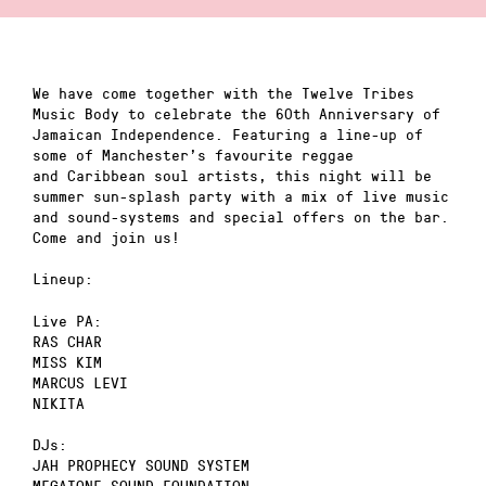
We have come together with the Twelve Tribes
Music Body to celebrate the 60th Anniversary of
Jamaican Independence. Featuring a line-up of
some of Manchester’s favourite reggae
and Caribbean soul artists, this night will be
summer sun-splash party with a mix of live music
and sound-systems and special offers on the bar.
Come and join us!
Lineup:
Live PA:
RAS CHAR
MISS KIM
MARCUS LEVI
NIKITA
DJs:
JAH PROPHECY SOUND SYSTEM
MEGATONE SOUND FOUNDATION