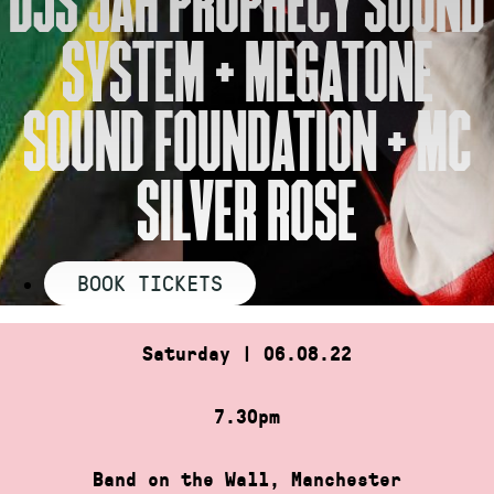
SYSTEM + MEGATONE
SOUND FOUNDATION + MC
SILVER ROSE
BOOK TICKETS
Saturday | 06.08.22
7.30pm
Band on the Wall, Manchester