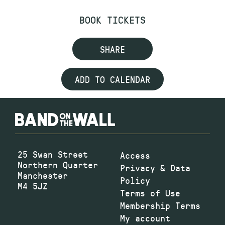
BOOK TICKETS
SHARE
ADD TO CALENDAR
25 Swan Street
Access
Northern Quarter
Privacy & Data
Manchester
Policy
M4 5JZ
Terms of Use
Membership Terms
My account