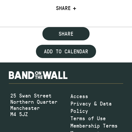
SHARE
SHARE
ADD TO CALENDAR
25 Swan Street
Access
Northern Quarter
Privacy & Data
Manchester
Policy
M4 5JZ
Terms of Use
Membership Terms