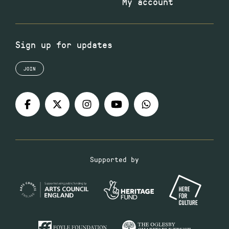
My account
Sign up for updates
JOIN
Supported by