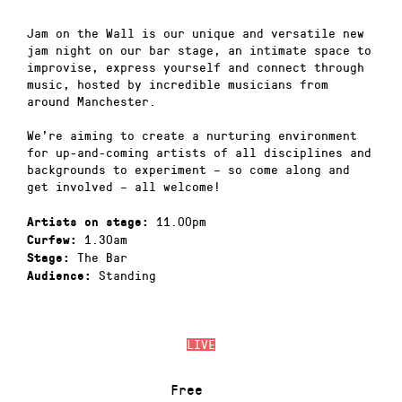
Jam on the Wall is our unique and versatile new
jam night on our bar stage, an intimate space to
improvise, express yourself and connect through
music, hosted by incredible musicians from
around Manchester.
We’re aiming to create a nurturing environment
for up-and-coming artists of all disciplines and
backgrounds to experiment – so come along and
get involved – all welcome!
11.00pm
Artists on stage:
1.30am
Curfew:
The Bar
Stage:
Standing
Audience:
LIVE
Free