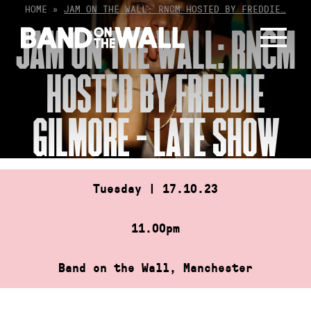
Skip
HOME
»
JAM ON THE WALL: RNCM HOSTED BY FREDDIE…
to
JAM ON THE WALL: RNCM
content
HOSTED BY FREDDIE
GILMORE – LATE SHOW
Tuesday | 17.10.23
11.00pm
Band on the Wall, Manchester