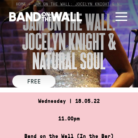
Skip
HOME
»
JAM ON THE WALL: JOCELYN KNIGHT & N…
to
JAM ON THE WALL:
content
JOCELYN KNIGHT &
NATURAL SOUL
FREE
Wednesday | 18.05.22
11.00pm
Band on the Wall (In the Bar)