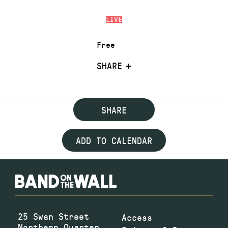
LIVE
Free
SHARE
SHARE
ADD TO CALENDAR
25 Swan Street
Access
Northern Quarter