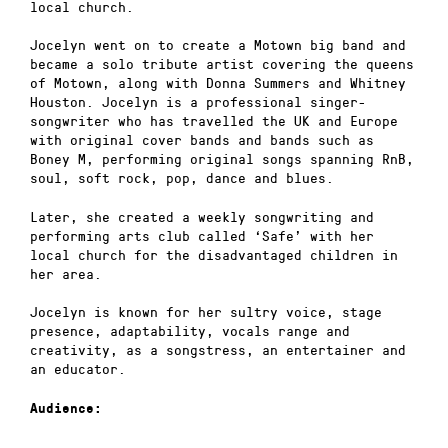
local church.
Jocelyn went on to create a Motown big band and
became a solo tribute artist covering the queens
of Motown, along with Donna Summers and Whitney
Houston. Jocelyn is a professional singer-
songwriter who has travelled the UK and Europe
with original cover bands and bands such as
Boney M, performing original songs spanning RnB,
soul, soft rock, pop, dance and blues.
Later, she created a weekly songwriting and
performing arts club called ‘Safe’ with her
local church for the disadvantaged children in
her area.
Jocelyn is known for her sultry voice, stage
presence, adaptability, vocals range and
creativity, as a songstress, an entertainer and
an educator.
Audience: