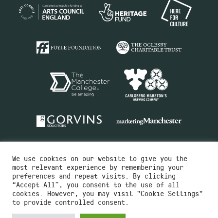
We use cookies on our website to give you the
most relevant experience by remembering your
preferences and repeat visits. By clicking
“Accept All”, you consent to the use of all
cookies. However, you may visit "Cookie Settings"
Charity No.516351
to provide controlled consent.
Designed by
Instruct