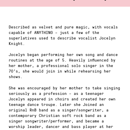
Described as velvet and pure magic, with vocals
capable of ANYTHING – just a few of the
superlatives used to describe vocalist Jocelyn
Knight.
Jocelyn began performing her own song and dance
routines at the age of 5. Heavily influenced by
her mother, a professional solo singer in the
70’s, she would join in while rehearsing her
shows.
She was encouraged by her mother to take singing
seriously as a profession – as a teenager
Jocelyn appeared in choirs and created her own
teenage dance troupe. Later she Joined an
original RnB band as a singer/songwriter, a
contemporary Christian soft rock band as a
singer songwriter/performer, and became a
worship leader, dancer and bass player at her