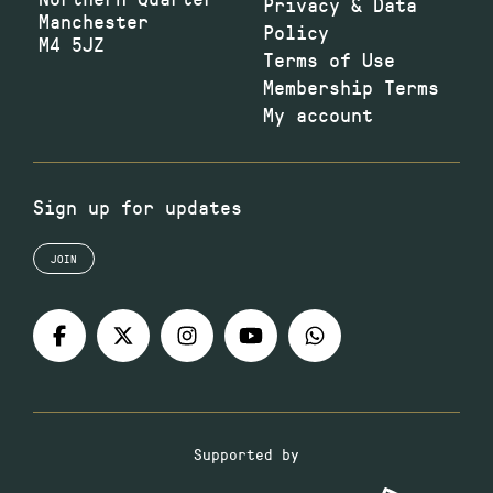
Privacy & Data
Manchester
Policy
M4 5JZ
Terms of Use
Membership Terms
My account
Sign up for updates
JOIN
Supported by