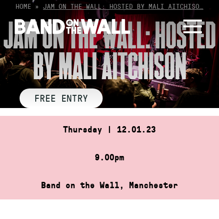
Skip
HOME
»
JAM ON THE WALL: HOSTED BY MALI AITCHISO…
to
JAM ON THE WALL: HOSTED
content
BY MALI AITCHISON
FREE ENTRY
Thursday | 12.01.23
9.00pm
Band on the Wall, Manchester