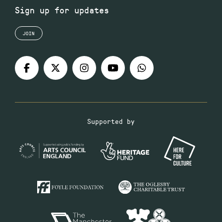
Sign up for updates
JOIN
Supported by