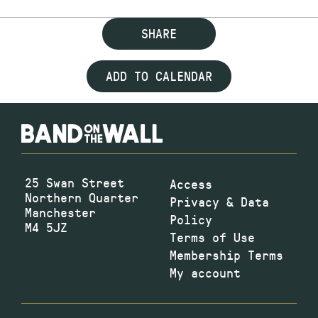
SHARE
ADD TO CALENDAR
25 Swan Street
Access
Northern Quarter
Privacy & Data
Manchester
Policy
M4 5JZ
Terms of Use
Membership Terms
My account