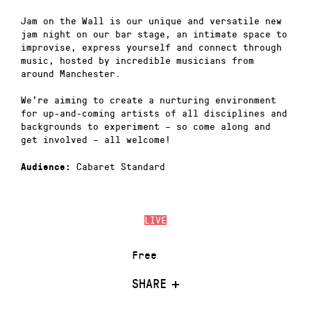
Jam on the Wall is our unique and versatile new
jam night on our bar stage, an intimate space to
improvise, express yourself and connect through
music, hosted by incredible musicians from
around Manchester.
We’re aiming to create a nurturing environment
for up-and-coming artists of all disciplines and
backgrounds to experiment – so come along and
get involved – all welcome!
Cabaret Standard
Audience:
LIVE
Free
SHARE