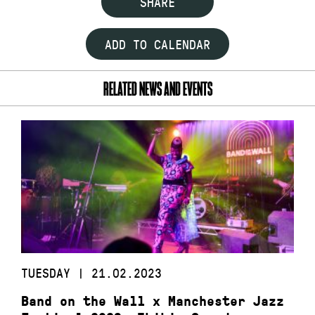
SHARE
ADD TO CALENDAR
RELATED NEWS AND EVENTS
TUESDAY | 21.02.2023
Band on the Wall x Manchester Jazz