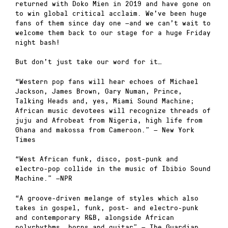
returned with Doko Mien in 2019 and have gone on
to win global critical acclaim. We’ve been huge
fans of them since day one —and we can’t wait to
welcome them back to our stage for a huge Friday
night bash!
But don’t just take our word for it…
“Western pop fans will hear echoes of Michael
Jackson, James Brown, Gary Numan, Prince,
Talking Heads and, yes, Miami Sound Machine;
African music devotees will recognize threads of
juju and Afrobeat from Nigeria, high life from
Ghana and makossa from Cameroon.” — New York
Times
“West African funk, disco, post-punk and
electro-pop collide in the music of Ibibio Sound
Machine.” —NPR
“A groove-driven melange of styles which also
takes in gospel, funk, post- and electro-punk
and contemporary R&B, alongside African
polyrhythms, horns and guitar” — The Guardian