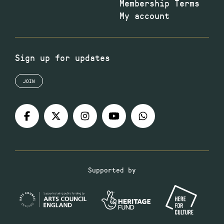
Membership Terms
My account
Sign up for updates
JOIN
Supported by