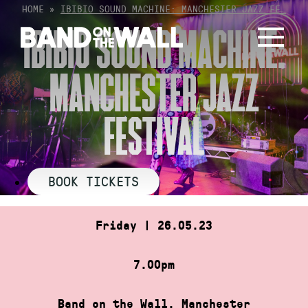
Skip
HOME
»
IBIBIO SOUND MACHINE: MANCHESTER JAZZ FE…
to
IBIBIO SOUND MACHINE:
content
MANCHESTER JAZZ
FESTIVAL
BOOK TICKETS
Friday | 26.05.23
7.00pm
Band on the Wall, Manchester