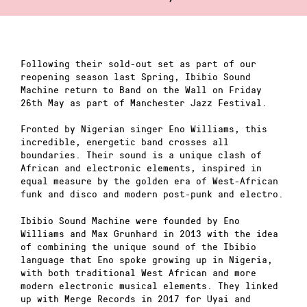
Following their sold-out set as part of our
reopening season last Spring, Ibibio Sound
Machine return to Band on the Wall on Friday
26th May as part of Manchester Jazz Festival.
Fronted by Nigerian singer Eno Williams, this
incredible, energetic band crosses all
boundaries. Their sound is a unique clash of
African and electronic elements, inspired in
equal measure by the golden era of West-African
funk and disco and modern post-punk and electro.
Ibibio Sound Machine were founded by Eno
Williams and Max Grunhard in 2013 with the idea
of combining the unique sound of the Ibibio
language that Eno spoke growing up in Nigeria,
with both traditional West African and more
modern electronic musical elements. They linked
up with Merge Records in 2017 for Uyai and