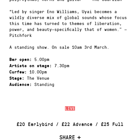
“Led by singer Eno Williams, Uyai becomes a
wildly diverse mix of global sounds whose focus
this time has turned to themes of liberation,
power, and beauty—specifically that of women.” —
Pitchfork
A standing show. On sale 10am 3rd March.
5.00pm
Bar open:
7.30pm
Artists on stage:
10.00pm
Curfew:
The Venue
Stage:
Standing
Audience:
LIVE
£20 Earlybird / £22 Advance / £25 Full
SHARE