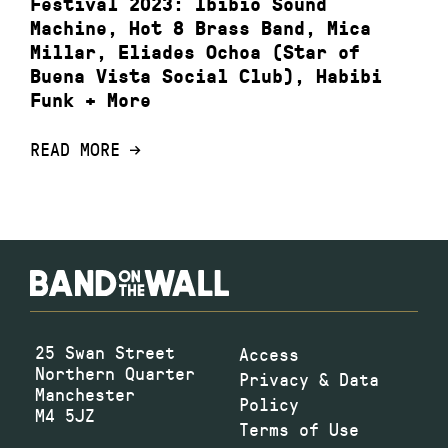
Festival 2023: Ibibio Sound
Machine, Hot 8 Brass Band, Mica
Millar, Eliades Ochoa (Star of
Buena Vista Social Club), Habibi
Funk + More
READ MORE
25 Swan Street
Access
Northern Quarter
Privacy & Data
Manchester
Policy
M4 5JZ
Terms of Use