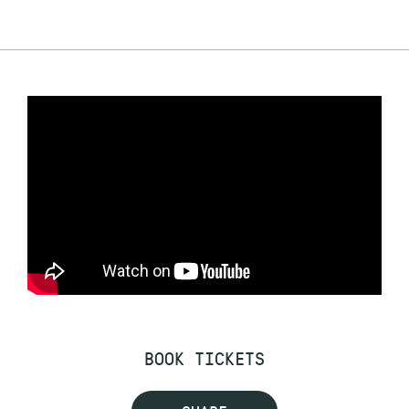
BOOK TICKETS