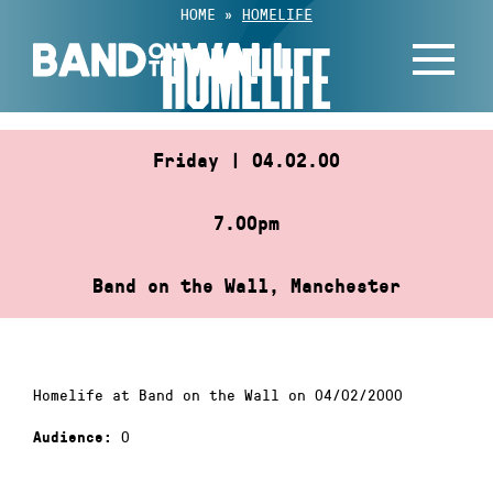
Skip
HOME
»
HOMELIFE
to
HOMELIFE
content
Friday | 04.02.00
7.00pm
Band on the Wall, Manchester
Homelife at Band on the Wall on 04/02/2000
0
Audience: