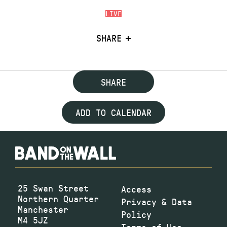
LIVE
SHARE
SHARE
ADD TO CALENDAR
25 Swan Street
Access
Northern Quarter
Privacy & Data
Manchester
Policy
M4 5JZ
Terms of Use