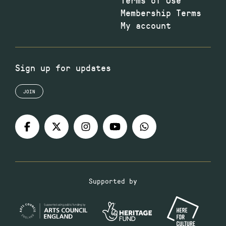
Membership Terms
My account
Sign up for updates
JOIN
Supported by