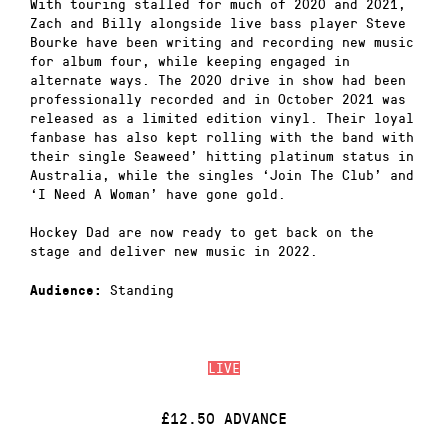
With touring stalled for much of 2020 and 2021,
Zach and Billy alongside live bass player Steve
Bourke have been writing and recording new music
for album four, while keeping engaged in
alternate ways. The 2020 drive in show had been
professionally recorded and in October 2021 was
released as a limited edition vinyl. Their loyal
fanbase has also kept rolling with the band with
their single Seaweed’ hitting platinum status in
Australia, while the singles ‘Join The Club’ and
‘I Need A Woman’ have gone gold.
Hockey Dad are now ready to get back on the
stage and deliver new music in 2022.
Standing
Audience:
LIVE
£12.50 ADVANCE