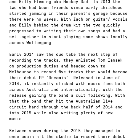
and Billy Fleming aka Hockey Dad. In 2013 the
two who had been friends since early childhood
started jamming in their parent’s garage because
there were no waves. With Zach on guitar/ vocals
and Billy behind the drum kit the two quickly
progressed to writing their own songs and had a
set together to start playing some shows locally
across Wollongong.
Early 2014 saw the duo take the next step of
recording the tracks, they enlisted Tom Iansek
on production duties and headed down to
Melbourne to record five tracks that would become
their debut EP ‘Dreamin’. Released in June of
2014, it instantly clicked with music fans both
across Australia and internationally, with the
release gaining the band a cult following. With
that the band then hit the Australian live
circuit hard through the back half of 2014 and
into 2015 while also writing plenty of new
music.
Between shows during the 2015 they managed to
once again hit the studio to record their debut