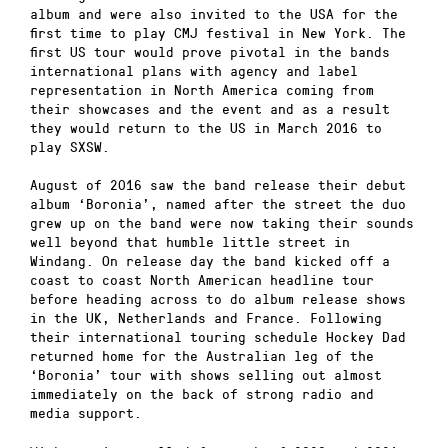
album and were also invited to the USA for the
first time to play CMJ festival in New York. The
first US tour would prove pivotal in the bands
international plans with agency and label
representation in North America coming from
their showcases and the event and as a result
they would return to the US in March 2016 to
play SXSW.
August of 2016 saw the band release their debut
album ‘Boronia’, named after the street the duo
grew up on the band were now taking their sounds
well beyond that humble little street in
Windang. On release day the band kicked off a
coast to coast North American headline tour
before heading across to do album release shows
in the UK, Netherlands and France. Following
their international touring schedule Hockey Dad
returned home for the Australian leg of the
‘Boronia’ tour with shows selling out almost
immediately on the back of strong radio and
media support.