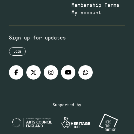
Membership Terms
My account
Sign up for updates
JOIN
Supported by