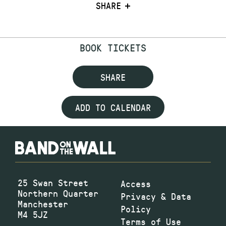
SHARE
BOOK TICKETS
SHARE
ADD TO CALENDAR
25 Swan Street
Access
Northern Quarter
Privacy & Data
Manchester
Policy
M4 5JZ
Terms of Use