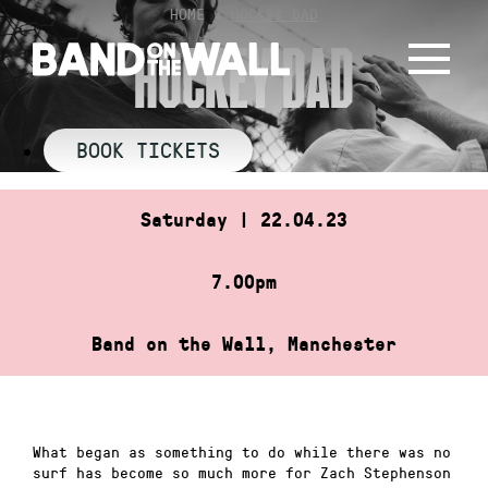
Skip
HOME
»
HOCKEY DAD
to
HOCKEY DAD
content
BOOK TICKETS
Saturday | 22.04.23
7.00pm
Band on the Wall, Manchester
What began as something to do while there was no
surf has become so much more for Zach Stephenson