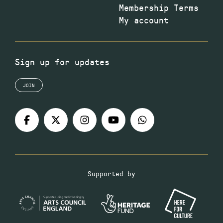
Membership Terms
My account
Sign up for updates
JOIN
Supported by