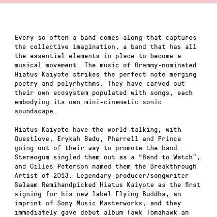
Every so often a band comes along that captures
the collective imagination, a band that has all
the essential elements in place to become a
musical movement. The music of Grammy-nominated
Hiatus Kaiyote strikes the perfect note merging
poetry and polyrhythms. They have carved out
their own ecosystem populated with songs, each
embodying its own mini-cinematic sonic
soundscape.
Hiatus Kaiyote have the world talking, with
Questlove, Erykah Badu, Pharrell and Prince
going out of their way to promote the band.
Stereogum singled them out as a “Band to Watch”,
and Gilles Peterson named them the Breakthrough
Artist of 2013. Legendary producer/songwriter
Salaam Remihandpicked Hiatus Kaiyote as the first
signing for his new label Flying Buddha, an
imprint of Sony Music Masterworks, and they
immediately gave debut album Tawk Tomahawk an