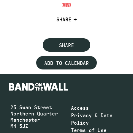
LIVE
SHARE
SHARE
ADD TO CALENDAR
25 Swan Street
Access
Northern Quarter
Privacy & Data
Manchester
Policy
M4 5JZ
Terms of Use