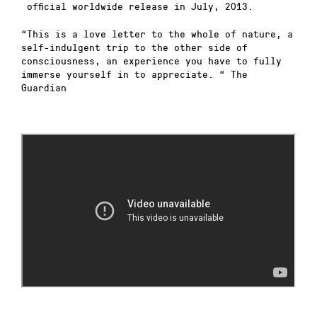
official worldwide release in July, 2013.
“This is a love letter to the whole of nature, a
self-indulgent trip to the other side of
consciousness, an experience you have to fully
immerse yourself in to appreciate. “ The
Guardian