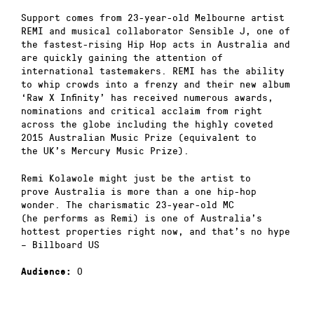
Support comes from 23-year-old Melbourne artist
REMI and musical collaborator Sensible J, one of
the fastest-rising Hip Hop acts in Australia and
are quickly gaining the attention of
international tastemakers. REMI has the ability
to whip crowds into a frenzy and their new album
‘Raw X Infinity’ has received numerous awards,
nominations and critical acclaim from right
across the globe including the highly coveted
2015 Australian Music Prize (equivalent to
the UK’s Mercury Music Prize).
Remi Kolawole might just be the artist to
prove Australia is more than a one hip-hop
wonder. The charismatic 23-year-old MC
(he performs as Remi) is one of Australia’s
hottest properties right now, and that’s no hype
– Billboard US
0
Audience: