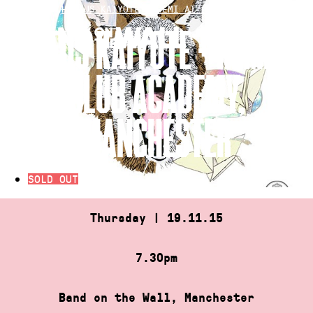
Skip
HOME
»
HIATUS KAIYOTE + REMI AT CLUB ACADEMY, M…
to
HIATUS KAIYOTE + REMI AT
content
CLUB ACADEMY,
MANCHESTER
SOLD OUT
Thursday | 19.11.15
7.30pm
Band on the Wall, Manchester