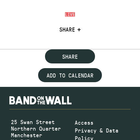
LIVE
SHARE
SHARE
ADD TO CALENDAR
25 Swan Street
Access
Northern Quarter
Privacy & Data
Manchester
Policy