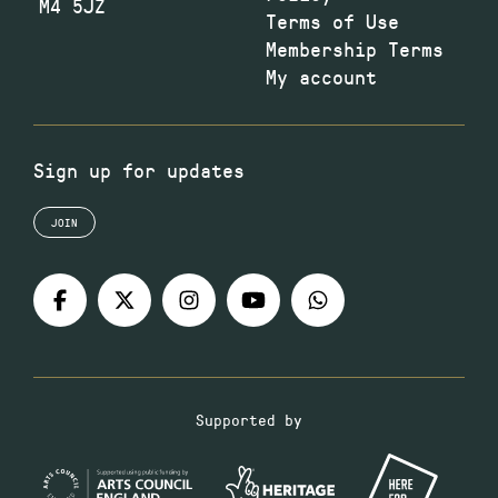
M4 5JZ
Terms of Use
Membership Terms
My account
Sign up for updates
JOIN
Supported by