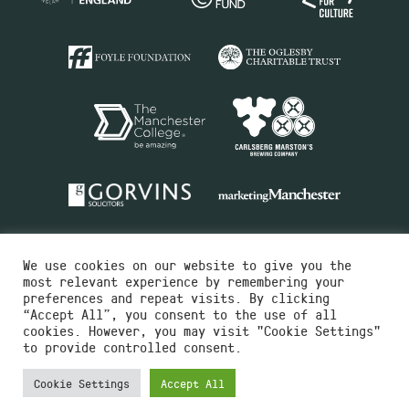
We use cookies on our website to give you the
most relevant experience by remembering your
preferences and repeat visits. By clicking
“Accept All”, you consent to the use of all
cookies. However, you may visit "Cookie Settings"
Charity No.516351
to provide controlled consent.
Designed by
Instruct
Built by
OH Digital
Cookie Settings
Accept All