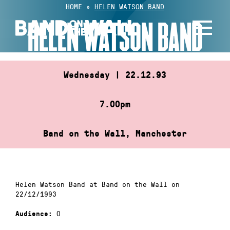
Skip
HOME
»
HELEN WATSON BAND
to
HELEN WATSON BAND
content
Wednesday | 22.12.93
7.00pm
Band on the Wall, Manchester
Helen Watson Band at Band on the Wall on
22/12/1993
0
Audience: