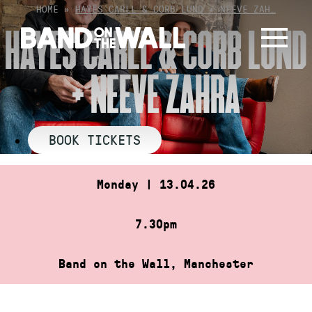
Skip
HOME
»
HAYES CARLL & CORB LUND + NEEVE ZAH…
to
HAYES CARLL & CORB LUND
content
+ NEEVE ZAHRA
BOOK TICKETS
Monday | 13.04.26
7.30pm
Band on the Wall, Manchester