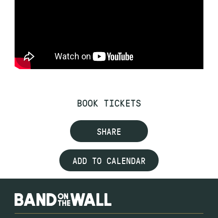
BOOK TICKETS
SHARE
ADD TO CALENDAR