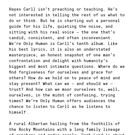
Hayes Carll isn’t preaching or teaching. He’s
not interested in telling the rest of us what to
do or think. But he is charting out a personal
guide for his life, quieting the noise, and
sitting with his real voice — the one that’s
candid, consistent, and often inconvenient.
We’re Only Human is Carll’s tenth album. Like
his best lyrics, it is also an understated
masterpiece, an honest snapshot of one man’s
confrontation and delight with humanity’s
biggest and most intimate questions. Where do we
find forgiveness for ourselves and grace for
others? How do we hold on to peace of mind and
stay present? What can we — and should we —
trust? And how can we moor ourselves to, well,
ourselves, in the midst of confusing, trying
times? We’re Only Human offers audiences the
chance to listen to Carll as he listens to
himself.
A rural Albertan hailing from the foothills of
the Rocky Mountains with a long family lineage
of ranchers and rodeo people, Corb Lund is about