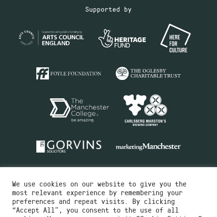
Supported by
We use cookies on our website to give you the
most relevant experience by remembering your
preferences and repeat visits. By clicking
“Accept All”, you consent to the use of all