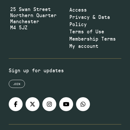
25 Swan Street
Access
Northern Quarter
Privacy & Data
Manchester
Policy
M4 5JZ
Terms of Use
Membership Terms
My account
Sign up for updates
JOIN