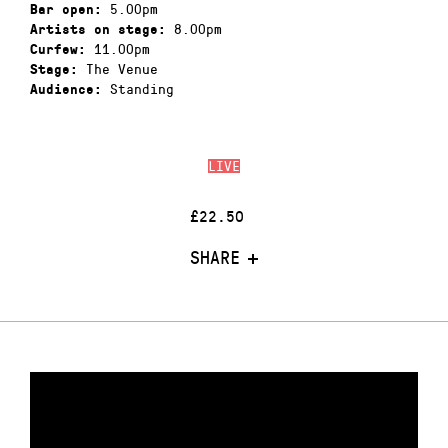
5.00pm
Bar open:
8.00pm
Artists on stage:
11.00pm
Curfew:
The Venue
Stage:
Standing
Audience:
LIVE
£22.50
SHARE