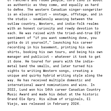
as authentic as they come, and equally as hard
to define. The western Canadian singer-songwriter
is an elusive artist — onstage, offstage, and in
the studio — seamlessly weaving between the
outlaw country, Western, and indie-folk realms
with an honest curiosity and rowdy devotion to
each. He was raised with the tried-and-true DIY
sentiment of “if you want something done, you
gotta do it yourself,” launching his career
recording in his basement, printing his own
shirts, booking his own tours, and being his own
manager and publicist — whatever it took to get
it done. He toured for years with the indie-
metal band the smalls, and later turned his
sights to writing Western songs, creating a
unique and quirky hybrid writing style along the
way. He has received multiple domestic and
international award nominations and wins. In
2022, Lund won his 14th career Canadian Country
Music Award and made his debut at the historic
Grand Ole Opry. His album of originals, El
Viejo, was released in February 2024.