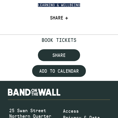
LEARNING & WELLBEING
SHARE
BOOK TICKETS
SHARE
ADD TO CALENDAR
25 Swan Street
Access
Northern Quarter
Privacy & Data