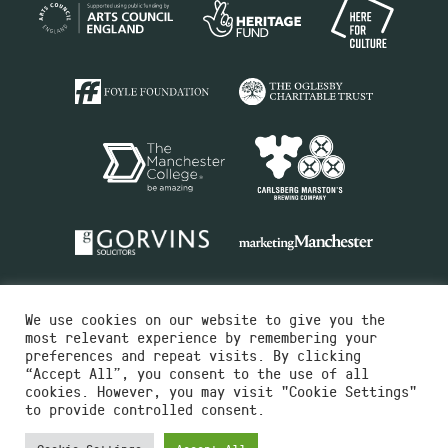
We use cookies on our website to give you the
most relevant experience by remembering your
preferences and repeat visits. By clicking
“Accept All”, you consent to the use of all
cookies. However, you may visit "Cookie Settings"
Charity No.516351
to provide controlled consent.
Designed by
Instruct
Built by
OH Digital