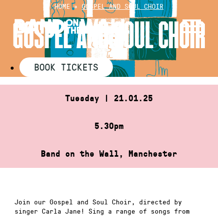
Skip
HOME
»
GOSPEL AND SOUL CHOIR
to
GOSPEL AND SOUL CHOIR
content
BOOK TICKETS
Tuesday | 21.01.25
5.30pm
Band on the Wall, Manchester
Join our Gospel and Soul Choir, directed by
singer Carla Jane! Sing a range of songs from