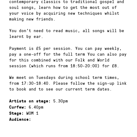
contemporary classics to traditional gospel and
soul songs, learn how to get the most out of
your voice by acquiring new techniques whilst
making new friends.
You don’t need to read music, all songs will be
learnt by ear.
Payment is £5 per session. You can pay weekly,
pay a one-off for the full term You can also pay
for this combined with our Folk and World
session (which runs from 18:50-20:00) for £8.
We meet on Tuesdays during school term times,
from 17:30-18:40. Please follow the sign-up link
to book and to see our current term dates.
5.30pm
Artists on stage:
6.40pm
Curfew:
WOM 1
Stage:
Audience: