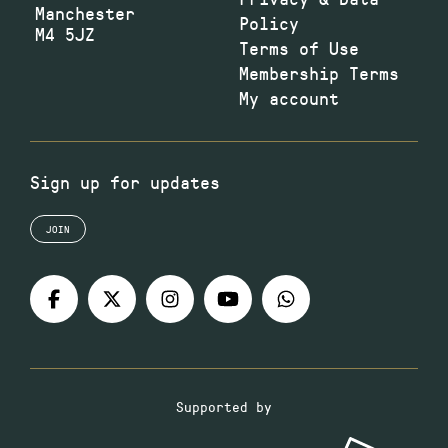
Manchester
Policy
M4 5JZ
Terms of Use
Membership Terms
My account
Sign up for updates
JOIN
Supported by