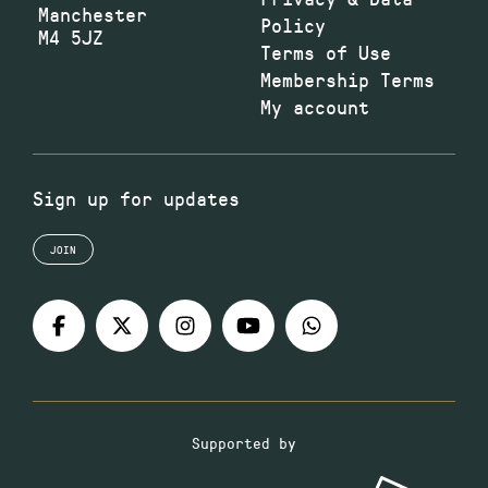
Manchester
Policy
M4 5JZ
Terms of Use
Membership Terms
My account
Sign up for updates
JOIN
Supported by