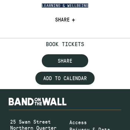
LEARNING & WELLBEING
SHARE
BOOK TICKETS
SHARE
ADD TO CALENDAR
25 Swan Street
Access
Northern Quarter
Privacy & Data