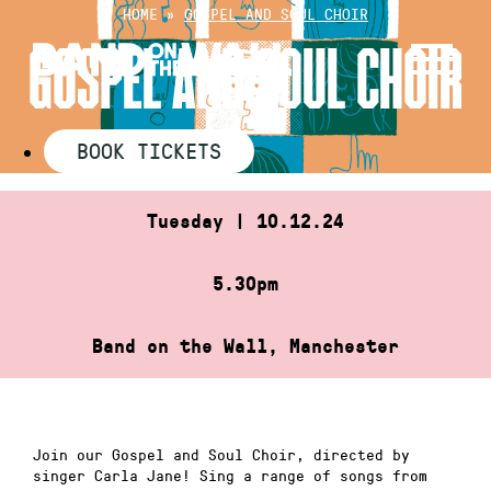
Skip
HOME
»
GOSPEL AND SOUL CHOIR
to
GOSPEL AND SOUL CHOIR
content
BOOK TICKETS
Tuesday | 10.12.24
5.30pm
Band on the Wall, Manchester
Join our Gospel and Soul Choir, directed by
singer Carla Jane! Sing a range of songs from