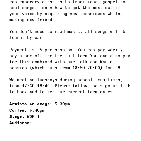
contemporary classics to traditional gospel and
soul songs, learn how to get the most out of
your voice by acquiring new techniques whilst
making new friends.
You don’t need to read music, all songs will be
learnt by ear.
Payment is £5 per session. You can pay weekly,
pay a one-off for the full term You can also pay
for this combined with our Folk and World
session (which runs from 18:50-20:00) for £8.
We meet on Tuesdays during school term times,
from 17:30-18:40. Please follow the sign-up link
to book and to see our current term dates.
5.30pm
Artists on stage:
6.40pm
Curfew:
WOM 1
Stage:
Audience: