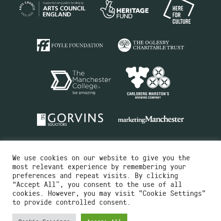
We use cookies on our website to give you the
most relevant experience by remembering your
preferences and repeat visits. By clicking
“Accept All”, you consent to the use of all
cookies. However, you may visit "Cookie Settings"
Charity No.516351
to provide controlled consent.
Designed by
Instruct
Built by
OH Digital