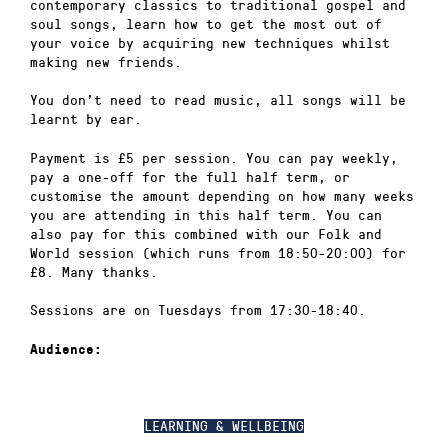
contemporary classics to traditional gospel and
soul songs, learn how to get the most out of
your voice by acquiring new techniques whilst
making new friends.
You don’t need to read music, all songs will be
learnt by ear.
Payment is £5 per session. You can pay weekly,
pay a one-off for the full half term, or
customise the amount depending on how many weeks
you are attending in this half term. You can
also pay for this combined with our Folk and
World session (which runs from 18:50-20:00) for
£8. Many thanks.
Sessions are on Tuesdays from 17:30-18:40.
Audience:
LEARNING & WELLBEING