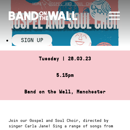
Skip
HOME
»
GOSPEL AND SOUL CHOIR
to
GOSPEL AND SOUL CHOIR
content
SIGN UP
Tuesday | 28.03.23
5.15pm
Band on the Wall, Manchester
Join our Gospel and Soul Choir, directed by
singer Carla Jane! Sing a range of songs from