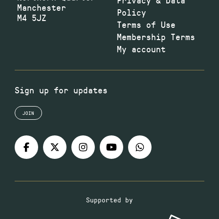
Manchester
Policy
M4 5JZ
Terms of Use
Membership Terms
My account
Sign up for updates
JOIN
Supported by