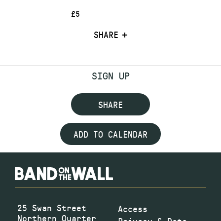
£5
SHARE
SIGN UP
SHARE
ADD TO CALENDAR
25 Swan Street
Access
Northern Quarter
Privacy & Data