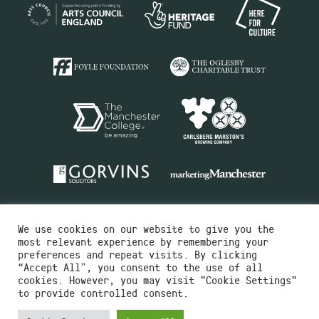
We use cookies on our website to give you the
most relevant experience by remembering your
preferences and repeat visits. By clicking
“Accept All”, you consent to the use of all
cookies. However, you may visit "Cookie Settings"
Charity No.516351
to provide controlled consent.
Designed by
Instruct
Built by
OH Digital