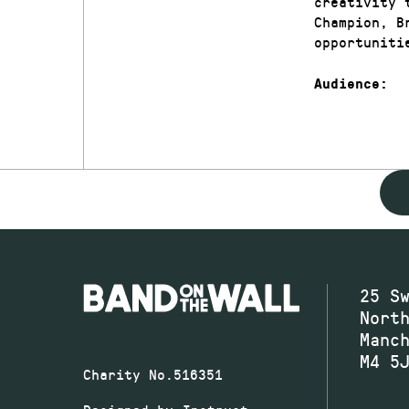
creativity 
Champion, B
opportuniti
Audience:
25 S
Nort
Manc
M4 5
Charity No.516351