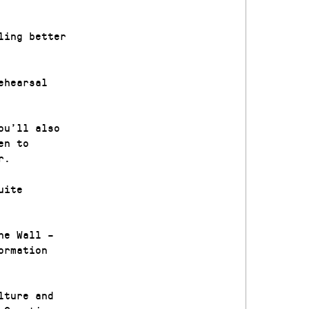
ling better
ehearsal
ou’ll also
en to
r.
uite
he Wall –
ormation
lture and