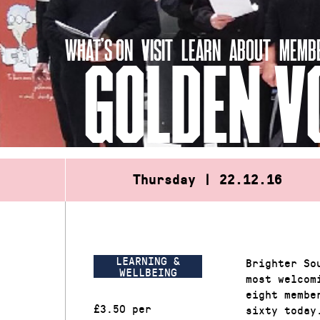
Skip
to
WHAT’S ON
VISIT
LEARN
ABOUT
MEMBE
content
GOLDEN V
Thursday | 22.12.16
LEARNING &
Brighter So
WELLBEING
most welcom
eight membe
£3.50 per
sixty today