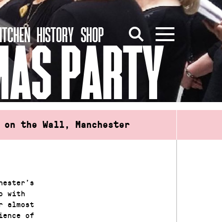
ITCHEN
HISTORY
SHOP
MAS PARTY
 on the Wall, Manchester
hester’s
o with
r almost
ience of