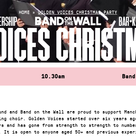
HOME
»
GOLDEN VOICES CHRISTMAS PARTY
RSHIP
BAR+K
OICES CHRIST
10.30am
Band
und and Band on the Wall are proud to support Manc
ing choir. Golden Voices started over six years ag
rs and has gone from strength to strength to numbe
. It is open to anyone aged 50+ and previous exper