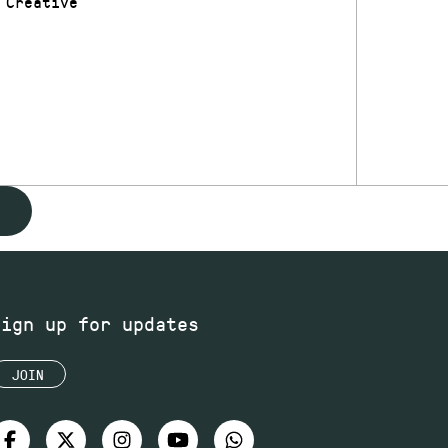
 Creative
Sign up for updates
JOIN