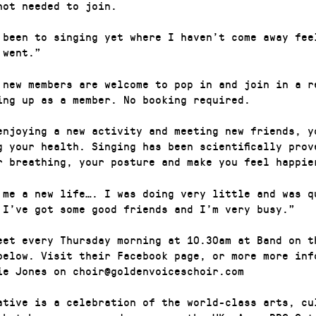
not needed to join.
 been to singing yet where I haven’t come away fee
 went.”
 new members are welcome to pop in and join in a r
ing up as a member. No booking required.
enjoying a new activity and meeting new friends, y
g your health. Singing has been scientifically prov
r breathing, your posture and make you feel happie
 me a new life…. I was doing very little and was q
 I’ve got some good friends and I’m very busy.”
eet every Thursday morning at 10.30am at Band on t
below. Visit their Facebook page, or more more inf
ie Jones on choir@goldenvoiceschoir.com
ative is a celebration of the world-class arts, cu