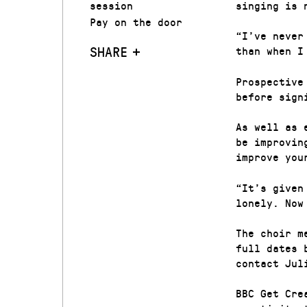
session
singing is 
Pay on the door
“I’ve never
SHARE
than when I
Prospective
before sign
As well as 
be improvin
improve you
“It’s given
lonely. Now
The choir m
full dates 
contact Jul
BBC Get Cre