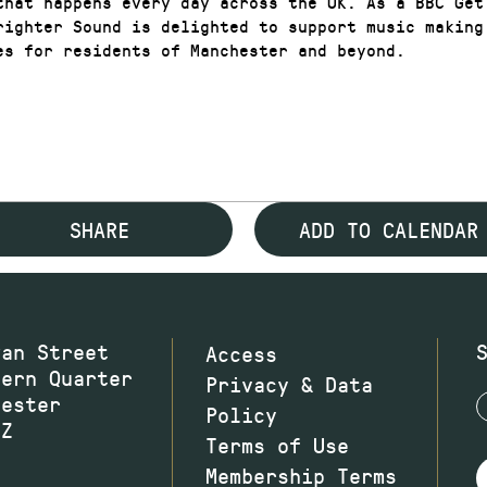
that happens every day across the UK. As a BBC Get
righter Sound is delighted to support music making
es for residents of Manchester and beyond.
SHARE
ADD TO CALENDAR
wan Street
Access
hern Quarter
Privacy & Data
hester
Policy
JZ
Terms of Use
Membership Terms