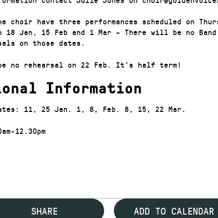
he choir have three performances scheduled on Thur
n 18 Jan, 15 Feb and 1 Mar – There will be no Band
sals on those dates.
be no rehearsal on 22 Feb. It’s half term!
ional Information
ates: 11, 25 Jan. 1, 8, Feb. 8, 15, 22 Mar.
0am-12.30pm
SHARE
ADD TO CALENDAR