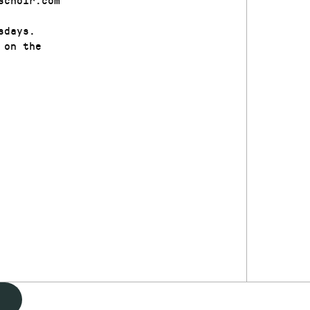
sdays.
 on the