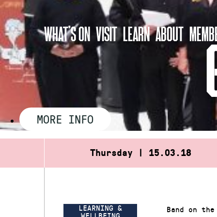
Skip
to
WHAT’S ON
VISIT
LEARN
ABOUT
MEMBE
content
MORE INFO
Thursday | 15.03.18
LEARNING &
Band on the
WELLBEING