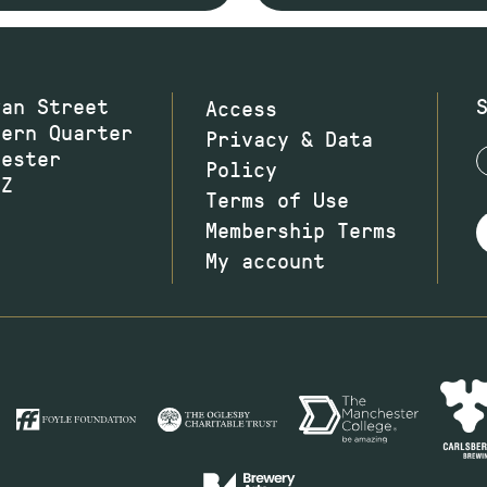
wan Street
Access
hern Quarter
Privacy & Data
hester
Policy
JZ
Terms of Use
Membership Terms
My account