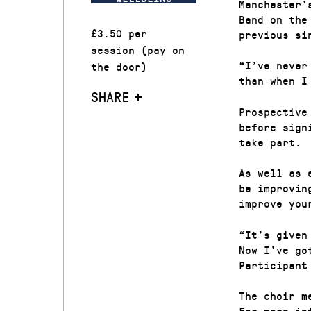
Manchester’
Band on the
£3.50 per
previous si
session (pay on
“I’ve never
the door)
than when I
SHARE
Prospective
before sign
take part.
As well as 
be improvin
improve you
“It’s given
Now I’ve go
Participant
The choir m
For more in