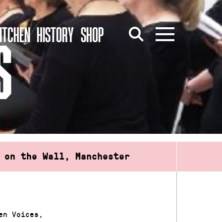
ITCHEN
HISTORY
SHOP
S
 on the Wall, Manchester
en Voices,