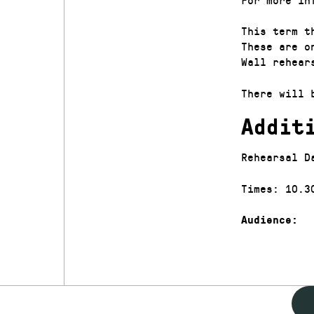
This term t
These are o
Wall rehear
There will 
Addit
Rehearsal D
Times: 10.3
Audience: