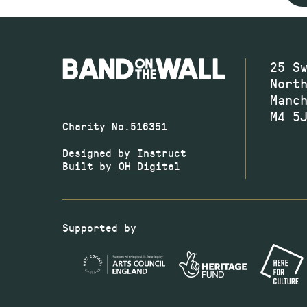
25 S
Nort
Manc
M4 5
Charity No.516351
Designed by
Instruct
Built by
OH Digital
Supported by