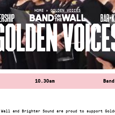
HOME
»
GOLDEN VOICES
RSHIP
BAR+K
GOLDEN VOICE
10.30am
Band
 Wall and Brighter Sound are proud to support Gold