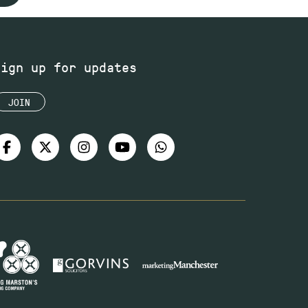
Sign up for updates
JOIN