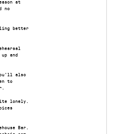
eason at
d no
ling better
ehearsal
 up and
ou’ll also
en to
r.
ite lonely.
oices
ehouse Bar.
schoir.com