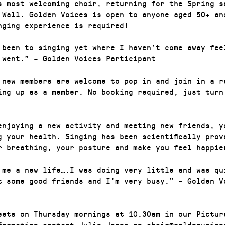
s most welcoming choir, returning for the Spring s
 Wall. Golden Voices is open to anyone aged 50+ an
nging experience is required!
 been to singing yet where I haven’t come away fee
 went.” – Golden Voices Participant
 new members are welcome to pop in and join in a r
ing up as a member. No booking required, just turn
enjoying a new activity and meeting new friends, y
g your health. Singing has been scientifically prov
r breathing, your posture and make you feel happie
 me a new life….I was doing very little and was qu
t some good friends and I’m very busy.” – Golden V
eets on Thursday mornings at 10.30am in our Pictur
formation contact Julie Jones on choir@goldenvoice