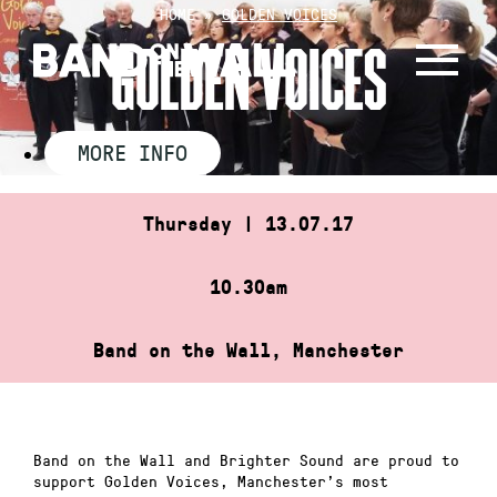
Skip
HOME
»
GOLDEN VOICES
to
GOLDEN VOICES
content
MORE INFO
Thursday | 13.07.17
10.30am
Band on the Wall, Manchester
Band on the Wall and Brighter Sound are proud to
support Golden Voices, Manchester’s most