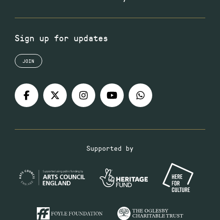
Sign up for updates
JOIN
Supported by