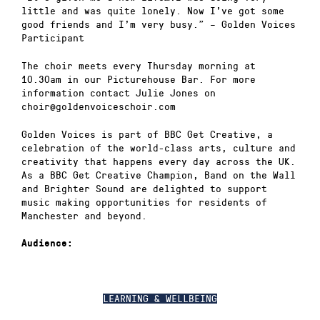
little and was quite lonely. Now I’ve got some
good friends and I’m very busy.” – Golden Voices
Participant
The choir meets every Thursday morning at
10.30am in our Picturehouse Bar. For more
information contact Julie Jones on
choir@goldenvoiceschoir.com
Golden Voices is part of BBC Get Creative, a
celebration of the world-class arts, culture and
creativity that happens every day across the UK.
As a BBC Get Creative Champion, Band on the Wall
and Brighter Sound are delighted to support
music making opportunities for residents of
Manchester and beyond.
Audience:
LEARNING & WELLBEING