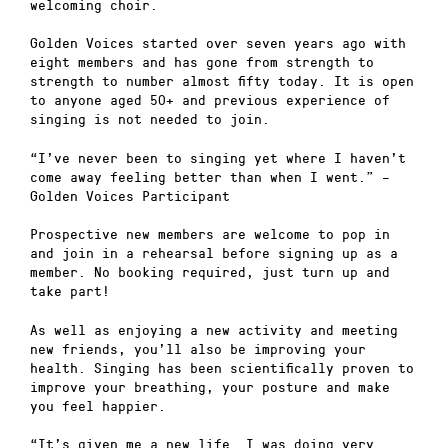
welcoming choir.
Golden Voices started over seven years ago with
eight members and has gone from strength to
strength to number almost fifty today. It is open
to anyone aged 50+ and previous experience of
singing is not needed to join.
“I’ve never been to singing yet where I haven’t
come away feeling better than when I went.” –
Golden Voices Participant
Prospective new members are welcome to pop in
and join in a rehearsal before signing up as a
member. No booking required, just turn up and
take part!
As well as enjoying a new activity and meeting
new friends, you’ll also be improving your
health. Singing has been scientifically proven to
improve your breathing, your posture and make
you feel happier.
“It’s given me a new life….I was doing very