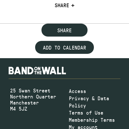
SHARE
SHARE
ADD TO CALENDAR
25 Swan Street
Access
Northern Quarter
Privacy & Data
Manchester
Policy
M4 5JZ
Terms of Use
Membership Terms
My account