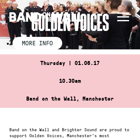
Skip
HOME
»
GOLDEN VOICES
to
GOLDEN VOICES
content
MORE INFO
Thursday | 01.06.17
10.30am
Band on the Wall, Manchester
Band on the Wall and Brighter Sound are proud to
support Golden Voices, Manchester’s most