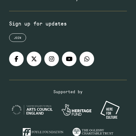
Sign up for updates
JOIN
Supported by