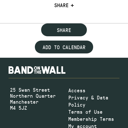
SHARE
SHARE
ADD TO CALENDAR
25 Swan Street
Access
Northern Quarter
Privacy & Data
Manchester
Policy
M4 5JZ
Terms of Use
Membership Terms
My account