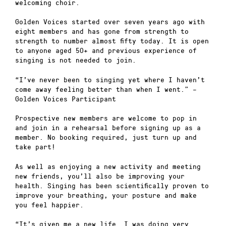
welcoming choir.
Golden Voices started over seven years ago with
eight members and has gone from strength to
strength to number almost fifty today. It is open
to anyone aged 50+ and previous experience of
singing is not needed to join.
“I’ve never been to singing yet where I haven’t
come away feeling better than when I went.” –
Golden Voices Participant
Prospective new members are welcome to pop in
and join in a rehearsal before signing up as a
member. No booking required, just turn up and
take part!
As well as enjoying a new activity and meeting
new friends, you’ll also be improving your
health. Singing has been scientifically proven to
improve your breathing, your posture and make
you feel happier.
“It’s given me a new life….I was doing very