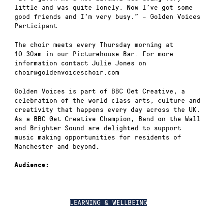
little and was quite lonely. Now I’ve got some
good friends and I’m very busy.” – Golden Voices
Participant
The choir meets every Thursday morning at
10.30am in our Picturehouse Bar. For more
information contact Julie Jones on
choir@goldenvoiceschoir.com
Golden Voices is part of BBC Get Creative, a
celebration of the world-class arts, culture and
creativity that happens every day across the UK.
As a BBC Get Creative Champion, Band on the Wall
and Brighter Sound are delighted to support
music making opportunities for residents of
Manchester and beyond.
Audience:
LEARNING & WELLBEING