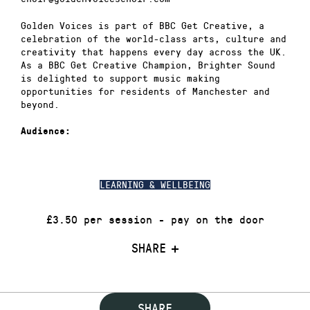
Golden Voices is part of BBC Get Creative, a
celebration of the world-class arts, culture and
creativity that happens every day across the UK.
As a BBC Get Creative Champion, Brighter Sound
is delighted to support music making
opportunities for residents of Manchester and
beyond.
Audience:
LEARNING & WELLBEING
£3.50 per session - pay on the door
SHARE
SHARE