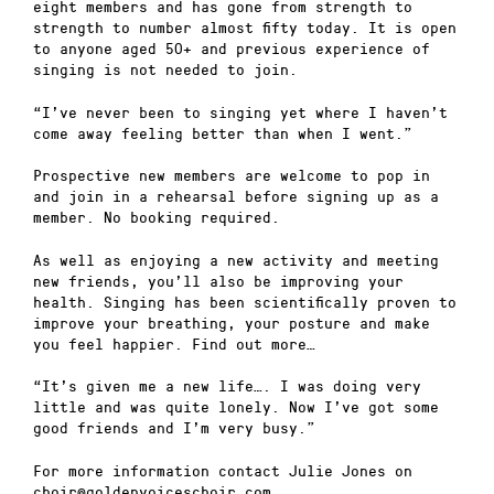
eight members and has gone from strength to
strength to number almost fifty today. It is open
to anyone aged 50+ and previous experience of
singing is not needed to join.
“I’ve never been to singing yet where I haven’t
come away feeling better than when I went.”
Prospective new members are welcome to pop in
and join in a rehearsal before signing up as a
member. No booking required.
As well as enjoying a new activity and meeting
new friends, you’ll also be improving your
health. Singing has been scientifically proven to
improve your breathing, your posture and make
you feel happier. Find out more…
“It’s given me a new life…. I was doing very
little and was quite lonely. Now I’ve got some
good friends and I’m very busy.”
For more information contact Julie Jones on
choir@goldenvoiceschoir.com