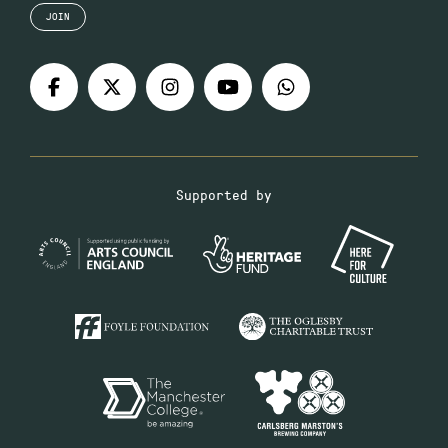
JOIN
Supported by