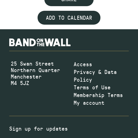
ADD TO CALENDAR
25 Swan Street
Access
Northern Quarter
Privacy & Data
Manchester
Policy
M4 5JZ
Terms of Use
Membership Terms
My account
Sign up for updates