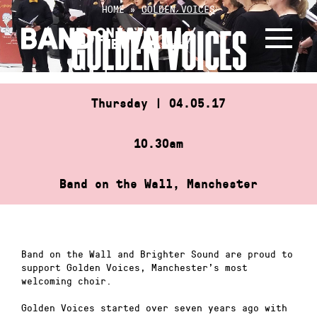
Skip
HOME
»
GOLDEN VOICES
to
GOLDEN VOICES
content
Thursday | 04.05.17
10.30am
Band on the Wall, Manchester
Band on the Wall and Brighter Sound are proud to
support Golden Voices, Manchester’s most
welcoming choir.
Golden Voices started over seven years ago with