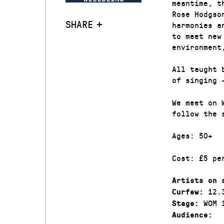
meantime, t
Rose Hodgso
SHARE
harmonies a
to meet new
environment
All taught 
of singing 
We meet on 
follow the 
Ages: 50+
Cost: £5 pe
Artists on 
12.
Curfew:
WOM 
Stage:
Audience: