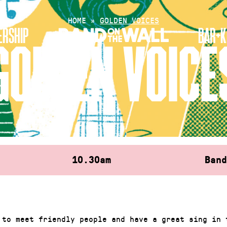
HOME
»
GOLDEN VOICES
RSHIP
BAR+K
GOLDEN VOICE
10.30am
Ban
 to meet friendly people and have a great sing in 