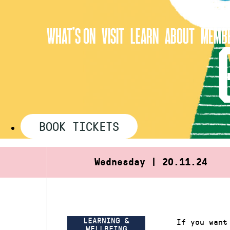
Skip
to
WHAT’S ON
VISIT
LEARN
ABOUT
MEMBE
content
BOOK TICKETS
Wednesday | 20.11.24
LEARNING &
If you want
WELLBEING