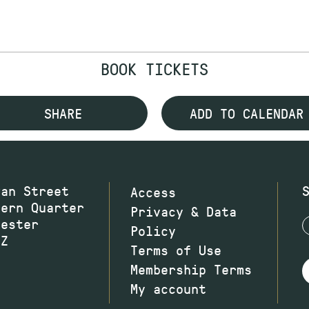
BOOK TICKETS
SHARE
ADD TO CALENDAR
wan Street
Access
hern Quarter
Privacy & Data
hester
Policy
JZ
Terms of Use
Membership Terms
My account