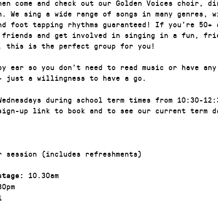
hen come and check out our Golden Voices choir, di
n. We sing a wide range of songs in many genres, w
nd foot tapping rhythms guaranteed! If you’re 50+ 
 friends and get involved in singing in a fun, fri
, this is the perfect group for you!
by ear so you don’t need to read music or have any
– just a willingness to have a go.
Wednesdays during school term times from 10:30-12:
sign-up link to book and to see our current term d
r session (includes refreshments)
10.30am
stage:
30pm
1