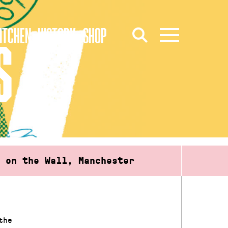
ITCHEN
HISTORY
SHOP
S
d on the Wall, Manchester
the