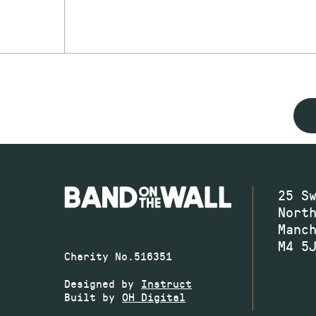
25 S
Nort
Manc
M4 5
Charity No.516351
Designed by
Instruct
Built by
OH Digital