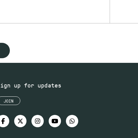
Sign up for updates
JOIN