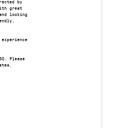
rected by
ith great
and looking
endly,
 experience
30. Please
ates.