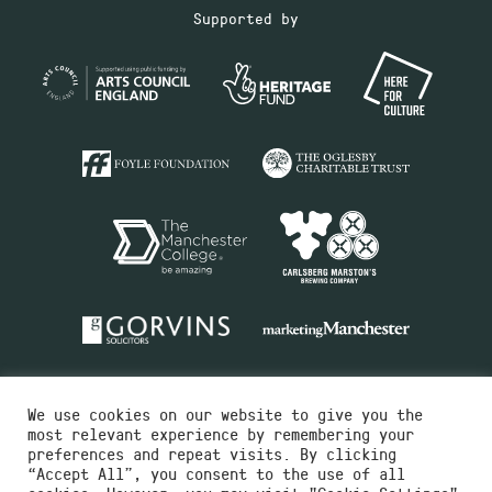
Supported by
We use cookies on our website to give you the
most relevant experience by remembering your
preferences and repeat visits. By clicking
“Accept All”, you consent to the use of all