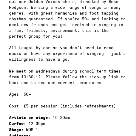
out our Golden Voices choir, directed by Rose
Hodgson. We sing a wide range of songs in many
genres, with great harmonies and foot tapping
rhythms guaranteed! If you’re 50+ and looking to
meet new friends and get involved in singing in
a fun, friendly, environment, this is the
perfect group for you!
All taught by ear so you don’t need to read
music or have any experience of singing – just a
willingness to have a go.
We meet on Wednesdays during school term times
from 10:30-12. Please follow the sign-up link to
book and to see our current term dates.
Ages: 50+
Cost: £5 per session (includes refreshments)
10.30am
Artists on stage:
12.30pm
Curfew:
WOM 1
Stage:
Audience: