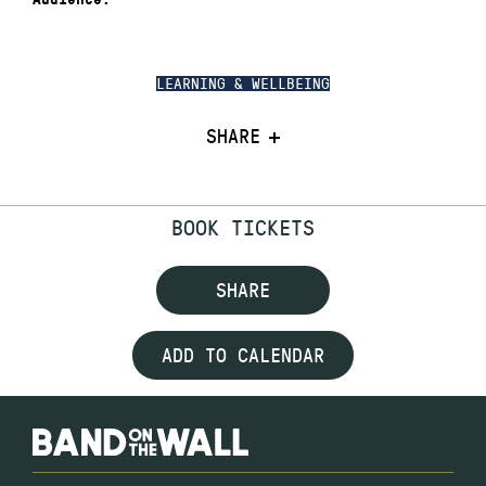
LEARNING & WELLBEING
SHARE
BOOK TICKETS
SHARE
ADD TO CALENDAR