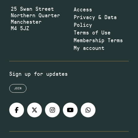
25 Swan Street
Access
Northern Quarter
Privacy & Data
Manchester
Policy
M4 5JZ
Terms of Use
Membership Terms
My account
Sign up for updates
JOIN