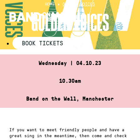
Skip
HOME
»
GOLDEN VOICES
to
GOLDEN VOICES
content
BOOK TICKETS
Wednesday | 04.10.23
10.30am
Band on the Wall, Manchester
If you want to meet friendly people and have a
great sing in the meantime, then come and check