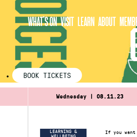
Skip
to
WHAT’S ON
VISIT
LEARN
ABOUT
MEMBE
content
BOOK TICKETS
Wednesday | 08.11.23
LEARNING &
If you want
WELLBEING