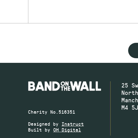
25 S
Nort
Manc
M4 5
Charity No.516351
Designed by
Instruct
Built by
OH Digital