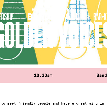
HOME
»
GOLDEN VOICES
RSHIP
BAR+K
GOLDEN VOICE
10.30am
Ban
 to meet friendly people and have a great sing in 