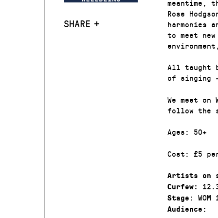
meantime, t
Rose Hodgso
SHARE
harmonies a
to meet new
environment
All taught 
of singing 
We meet on 
follow the 
Ages: 50+
Cost: £5 pe
Artists on 
12.
Curfew:
WOM 
Stage:
Audience: