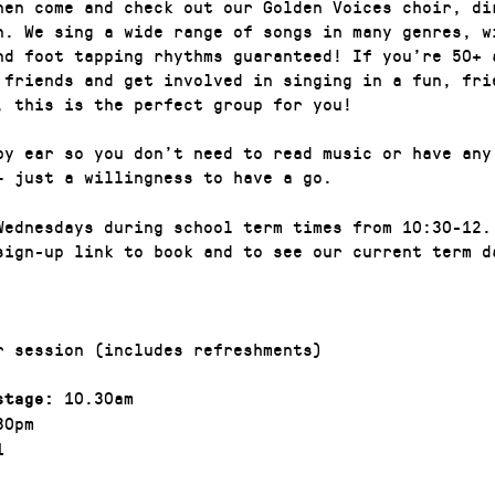
hen come and check out our Golden Voices choir, di
n. We sing a wide range of songs in many genres, w
nd foot tapping rhythms guaranteed! If you’re 50+ 
 friends and get involved in singing in a fun, fri
, this is the perfect group for you!
by ear so you don’t need to read music or have any
– just a willingness to have a go.
Wednesdays during school term times from 10:30-12.
sign-up link to book and to see our current term d
r session (includes refreshments)
10.30am
stage:
30pm
1