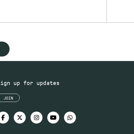
Sign up for updates
JOIN