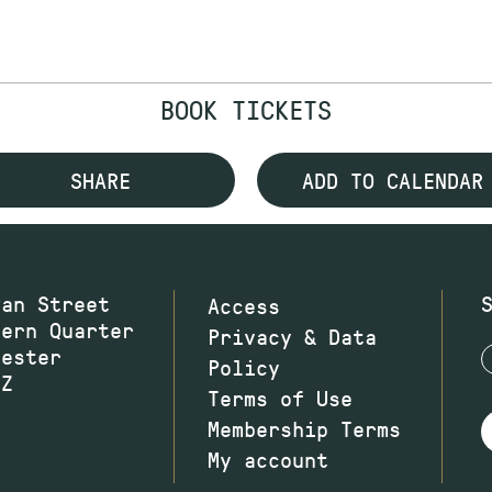
BOOK TICKETS
SHARE
ADD TO CALENDAR
wan Street
Access
hern Quarter
Privacy & Data
hester
Policy
JZ
Terms of Use
Membership Terms
My account