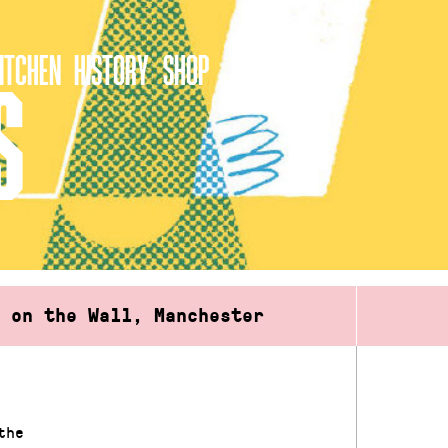
ITCHEN
HISTORY
SHOP
S
d on the Wall, Manchester
the