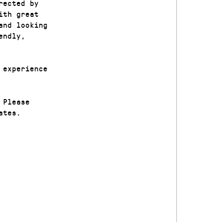
rected by
ith great
and looking
endly,
 experience
 Please
ates.