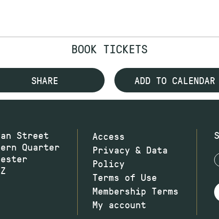
BOOK TICKETS
SHARE
ADD TO CALENDAR
wan Street
Access
hern Quarter
Privacy & Data
hester
Policy
JZ
Terms of Use
Membership Terms
My account