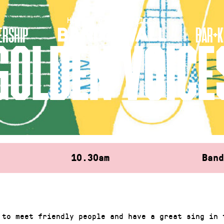
HOME
»
GOLDEN VOICES
RSHIP
BAR+K
GOLDEN VOICE
10.30am
Ban
 to meet friendly people and have a great sing in 