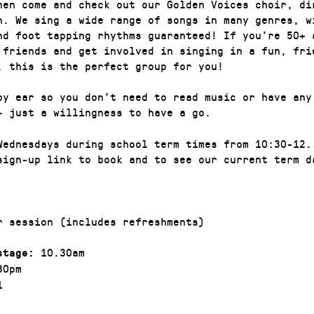
hen come and check out our Golden Voices choir, di
n. We sing a wide range of songs in many genres, w
nd foot tapping rhythms guaranteed! If you’re 50+ 
 friends and get involved in singing in a fun, fri
, this is the perfect group for you!
by ear so you don’t need to read music or have any
– just a willingness to have a go.
Wednesdays during school term times from 10:30-12.
sign-up link to book and to see our current term d
r session (includes refreshments)
10.30am
stage:
30pm
1