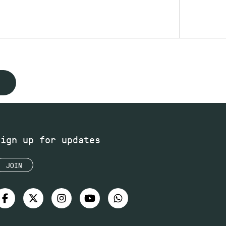
Sign up for updates
JOIN