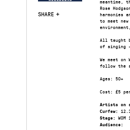
meantime, t
Rose Hodgso
SHARE
harmonies a
to meet new
environment
All taught 
of singing 
We meet on 
follow the 
Ages: 50+
Cost: £5 pe
Artists on 
12.
Curfew:
WOM 
Stage:
Audience: