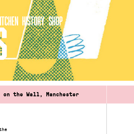
ITCHEN
HISTORY
SHOP
S
d on the Wall, Manchester
the