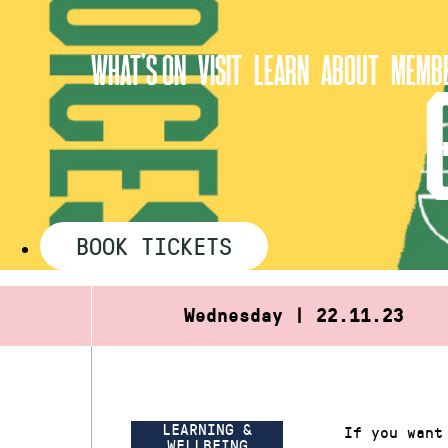
Skip
to
WHAT’S ON
VISIT
LEARN
ABOUT
MEMBE
content
BOOK TICKETS
Wednesday | 22.11.23
LEARNING &
If you want
WELLBEING