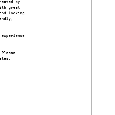
rected by
ith great
and looking
endly,
 experience
 Please
ates.