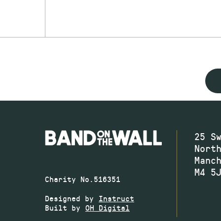
25 S
Nort
Manc
M4 5
Charity No.516351
Designed by
Instruct
Built by
OH Digital