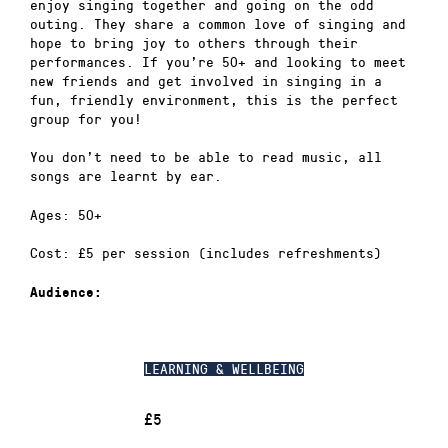
enjoy singing together and going on the odd
outing. They share a common love of singing and
hope to bring joy to others through their
performances. If you’re 50+ and looking to meet
new friends and get involved in singing in a
fun, friendly environment, this is the perfect
group for you!
You don’t need to be able to read music, all
songs are learnt by ear.
Ages: 50+
Cost: £5 per session (includes refreshments)
Audience:
LEARNING & WELLBEING
£5