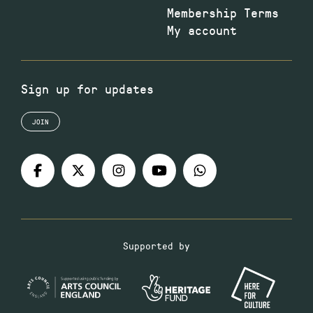
Membership Terms
My account
Sign up for updates
JOIN
Supported by