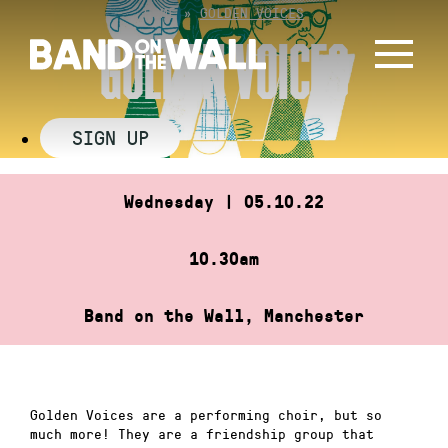
Skip
HOME
»
GOLDEN VOICES
to
GOLDEN VOICES
content
SIGN UP
Wednesday | 05.10.22
10.30am
Band on the Wall, Manchester
Golden Voices are a performing choir, but so
much more! They are a friendship group that