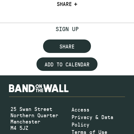
SHARE
SIGN UP
SHARE
ADD TO CALENDAR
25 Swan Street
Access
Northern Quarter
Privacy & Data
Manchester
Policy
M4 5JZ
Terms of Use