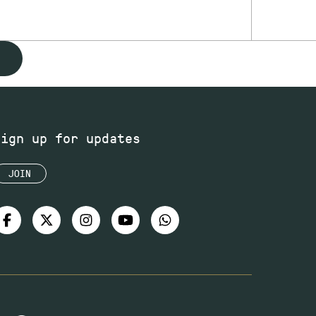
Sign up for updates
JOIN