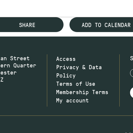
SHARE
ADD TO CALENDAR
wan Street
Access
hern Quarter
Privacy & Data
hester
Policy
JZ
Terms of Use
Membership Terms
My account