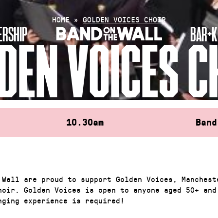
HOME
»
GOLDEN VOICES CHOIR
RSHIP
BAR+K
DEN VOICES C
10.30am
Band
 Wall are proud to support Golden Voices, Manchest
hoir. Golden Voices is open to anyone aged 50+ and
nging experience is required!