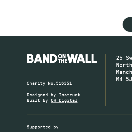
25 S
Nort
Manc
M4 5
Charity No.516351
Designed by
Instruct
Built by
OH Digital
Supported by