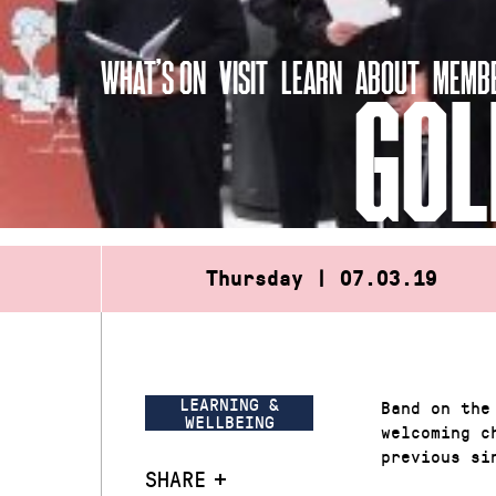
Skip
to
WHAT’S ON
VISIT
LEARN
ABOUT
MEMBE
content
GOL
Thursday | 07.03.19
LEARNING &
Band on the
WELLBEING
welcoming c
previous si
SHARE