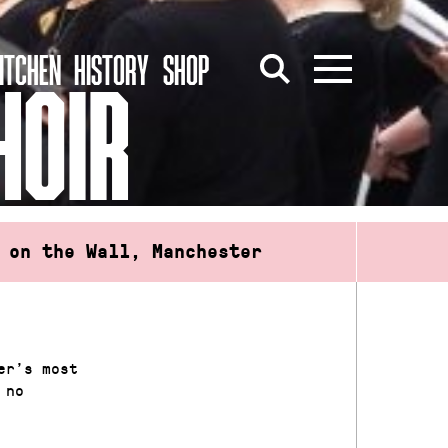
ITCHEN
HISTORY
SHOP
HOIR
 on the Wall, Manchester
er’s most
 no