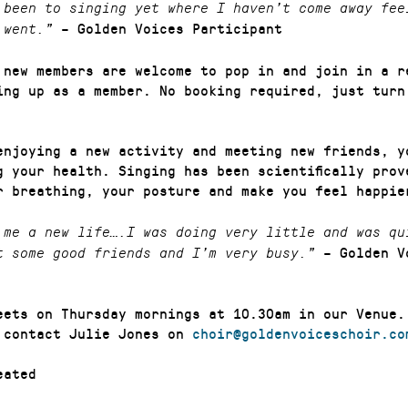
 been to singing yet where I haven’t come away fee
– Golden Voices Participant
 went.”
 new members are welcome to pop in and join in a r
ing up as a member. No booking required, just turn
enjoying a new activity and meeting new friends, y
g your health. Singing has been scientifically prov
r breathing, your posture and make you feel happie
 me a new life….I was doing very little and was qu
– Golden V
t some good friends and I’m very busy.”
eets on Thursday mornings at 10.30am in our Venue.
 contact Julie Jones on
choir@goldenvoiceschoir.co
ated