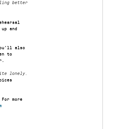
ling better
ehearsal
 up and
ou’ll also
en to
r.
ite lonely.
oices
 For more
m