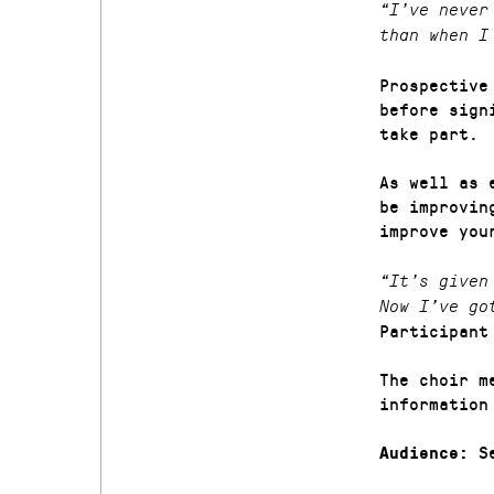
“I’ve never
than when I
Prospective
before sign
take part.
As well as 
be improvin
improve you
“It’s given
Now I’ve go
Participant
The choir m
information
Se
Audience: