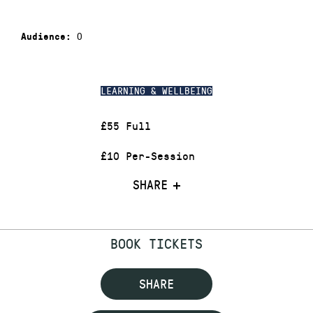
0
Audience:
LEARNING & WELLBEING
£55 Full
£10 Per-Session
SHARE
BOOK TICKETS
SHARE