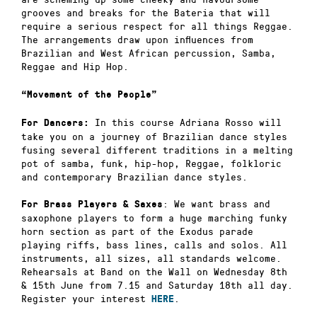
grooves and breaks for the Bateria that will
require a serious respect for all things Reggae.
The arrangements draw upon influences from
Brazilian and West African percussion, Samba,
Reggae and Hip Hop.
“Movement of the People”
In this course Adriana Rosso will
For Dancers:
take you on a journey of Brazilian dance styles
fusing several different traditions in a melting
pot of samba, funk, hip-hop, Reggae, folkloric
and contemporary Brazilian dance styles.
: We want brass and
For Brass Players & Saxes
saxophone players to form a huge marching funky
horn section as part of the Exodus parade
playing riffs, bass lines, calls and solos. All
instruments, all sizes, all standards welcome.
Rehearsals at Band on the Wall on Wednesday 8th
& 15th June from 7.15 and Saturday 18th all day.
Register your interest
.
HERE