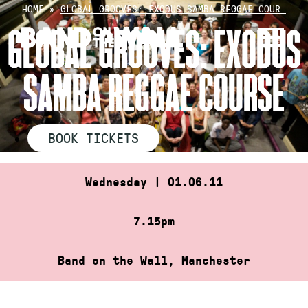
Skip
HOME
»
GLOBAL GROOVES: EXODUS SAMBA REGGAE COUR…
to
GLOBAL GROOVES: EXODUS
content
SAMBA REGGAE COURSE
BOOK TICKETS
Wednesday | 01.06.11
7.15pm
Band on the Wall, Manchester