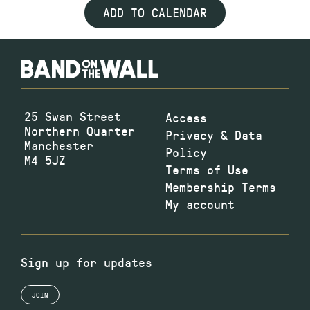
ADD TO CALENDAR
25 Swan Street
Access
Northern Quarter
Privacy & Data
Manchester
Policy
M4 5JZ
Terms of Use
Membership Terms
My account
Sign up for updates
JOIN