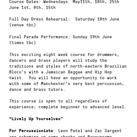
Course Dates: Wednesdays. May11th, 18th, 25th
June 1st, 8th, 15th
Full Day Dress Rehearsal: Saturday 18th June
(venue tbc)
Final Parade Performance: Sunday 19th June
(times tbc)
This exciting eight week course for drummers,
dancers and brass players will study the
traditions and styles of north-eastern Brazilian
Bloco’s with a Jamaican Reggae and Hip Hop
twist. You will have an opportunity to work
with some of Manchester’s very best percussion,
dance and brass tutors.
This course is open to all regardless of
experience; complete beginner to advanced level.
“Lively Up Yourselves”
: Leon Patel and Zac Sargent
For Percussionists
are scheming up some cheeky and flavoursome