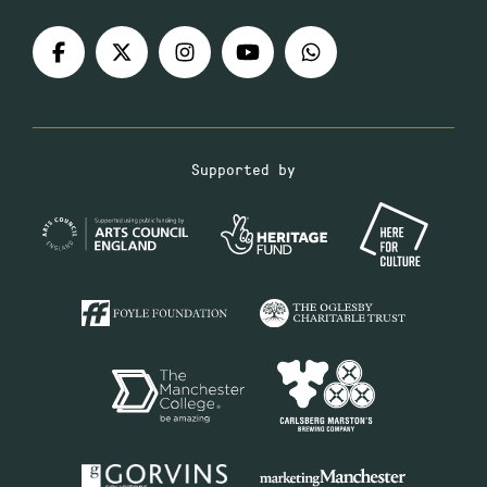
Supported by