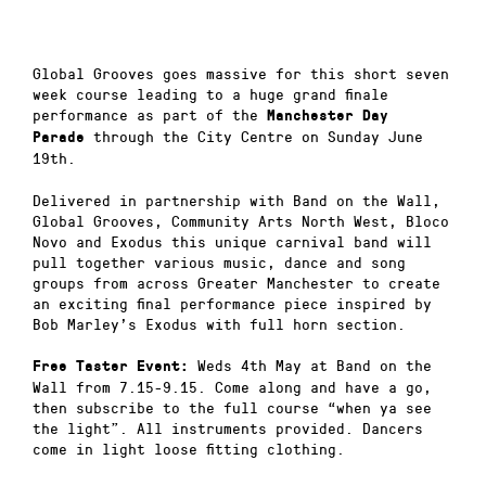
Global Grooves goes massive for this short seven
week course leading to a huge grand finale
performance as part of the
Manchester Day
through the City Centre on Sunday June
Parade
19th.
Delivered in partnership with Band on the Wall,
Global Grooves, Community Arts North West, Bloco
Novo and Exodus this unique carnival band will
pull together various music, dance and song
groups from across Greater Manchester to create
an exciting final performance piece inspired by
Bob Marley’s Exodus with full horn section.
Weds 4th May at Band on the
Free Taster Event:
Wall from 7.15-9.15. Come along and have a go,
then subscribe to the full course “when ya see
the light”. All instruments provided. Dancers
come in light loose fitting clothing.