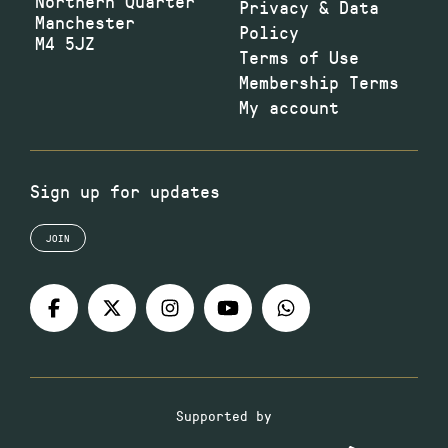
Northern Quarter
Privacy & Data
Manchester
Policy
M4 5JZ
Terms of Use
Membership Terms
My account
Sign up for updates
JOIN
Supported by