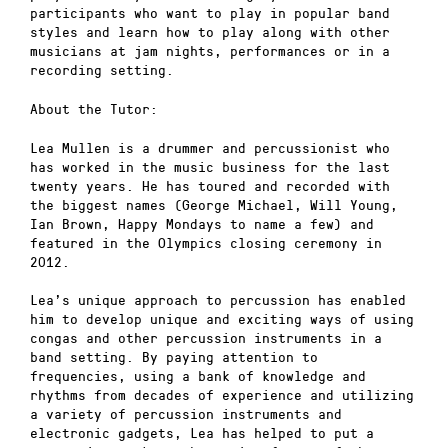
participants who want to play in popular band
styles and learn how to play along with other
musicians at jam nights, performances or in a
recording setting.
About the Tutor:
Lea Mullen is a drummer and percussionist who
has worked in the music business for the last
twenty years. He has toured and recorded with
the biggest names (George Michael, Will Young,
Ian Brown, Happy Mondays to name a few) and
featured in the Olympics closing ceremony in
2012.
Lea’s unique approach to percussion has enabled
him to develop unique and exciting ways of using
congas and other percussion instruments in a
band setting. By paying attention to
frequencies, using a bank of knowledge and
rhythms from decades of experience and utilizing
a variety of percussion instruments and
electronic gadgets, Lea has helped to put a