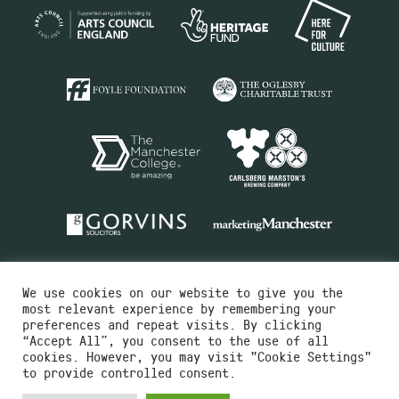
We use cookies on our website to give you the
most relevant experience by remembering your
preferences and repeat visits. By clicking
“Accept All”, you consent to the use of all
cookies. However, you may visit "Cookie Settings"
Charity No.516351
to provide controlled consent.
Designed by
Instruct