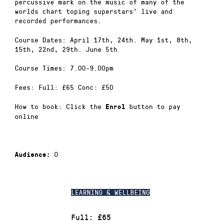
percussive mark on the music of many of the
worlds chart toping superstars’ live and
recorded performances.
Course Dates: April 17th, 24th. May 1st, 8th,
15th, 22nd, 29th. June 5th
Course Times: 7.00-9.00pm
Fees: Full: £65 Conc: £50
How to book: Click the
button to pay
Enrol
online
0
Audience:
LEARNING & WELLBEING
Full: £65