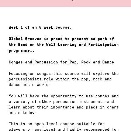
Week 1 of an 8 week course.
Global Grooves is proud to present as part of
the Band on the Wall Learning and Participation
programme….
Congas and Percussion for Pop, Rock and Dance
Focusing on congas this course will explore the
percussionists role within the pop, rock and
dance music world.
You will have the opportunity to use congas and
a variety of other percussion instruments and
learn about their importance and place in chart
music today.
This is an open level course suitable for
players of any level and highly recommended for