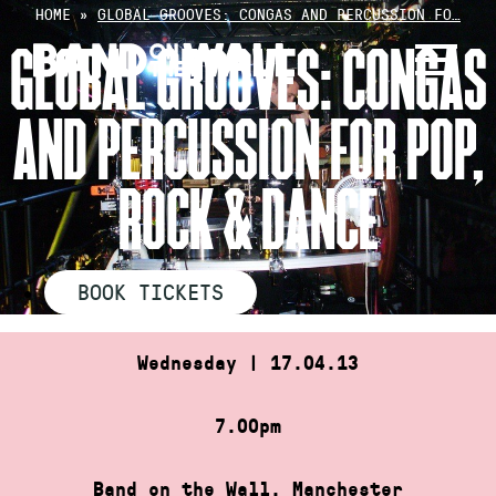
Skip
HOME
»
GLOBAL GROOVES: CONGAS AND PERCUSSION FO…
to
GLOBAL GROOVES: CONGAS
content
AND PERCUSSION FOR POP,
ROCK & DANCE
BOOK TICKETS
Wednesday | 17.04.13
7.00pm
Band on the Wall, Manchester