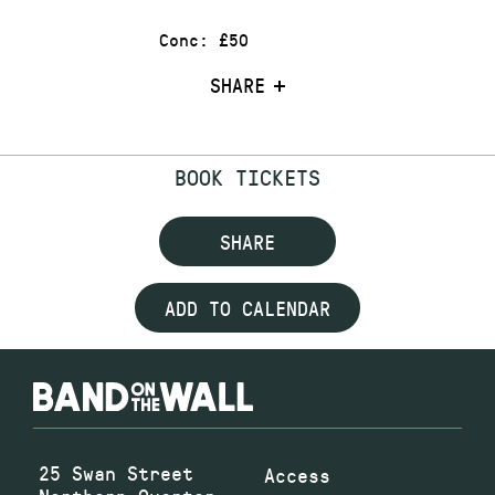
Conc: £50
SHARE
BOOK TICKETS
SHARE
ADD TO CALENDAR
25 Swan Street
Access