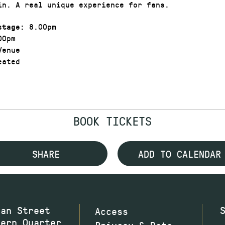
in. A real unique experience for fans.
8.00pm
stage:
00pm
enue
ated
BOOK TICKETS
SHARE
ADD TO CALENDAR
wan Street
Access
hern Quarter
Privacy & Data