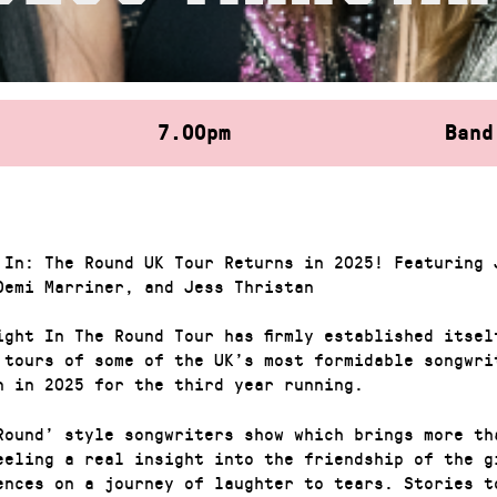
7.00pm
Band
 In: The Round UK Tour Returns in 2025! Featuring 
Demi Marriner, and Jess Thristan
ight In The Round Tour has firmly established itsel
 tours of some of the UK’s most formidable songwri
n in 2025 for the third year running.
Round’ style songwriters show which brings more th
eeling a real insight into the friendship of the g
ences on a journey of laughter to tears. Stories t