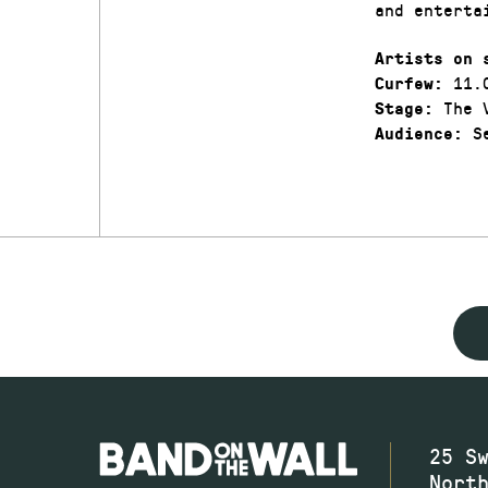
and enterta
Artists on 
11.
Curfew:
The V
Stage:
Se
Audience:
25 S
Nort