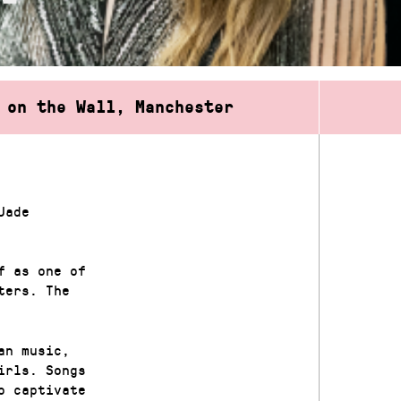
 on the Wall, Manchester
Jade
f as one of
ters. The
an music,
irls. Songs
o captivate