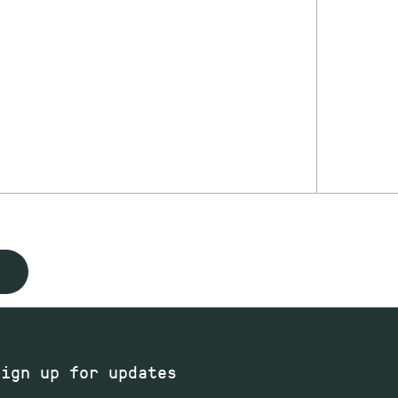
Sign up for updates