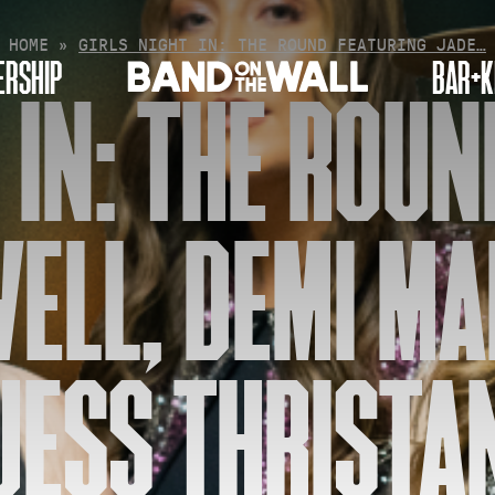
HOME
»
GIRLS NIGHT IN: THE ROUND FEATURING JADE…
RSHIP
BAR+K
 IN: THE ROU
WELL, DEMI MA
JESS THRISTA