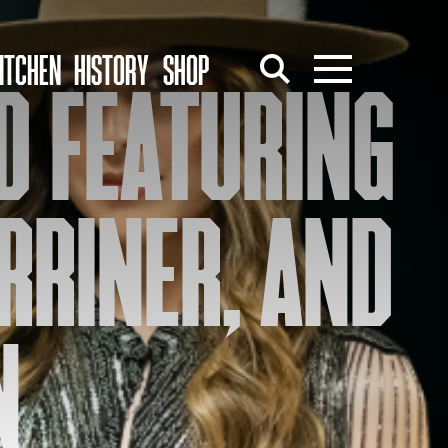
ITCHEN
HISTORY
SHOP
ND FEATURING
RRINER, AND
N