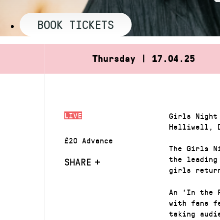
BOOK TICKETS
Thursday | 17.04.25
LIVE
Girls Night
Helliwell, 
£20 Advance
The Girls N
the leading
SHARE
girls retur
An ‘In the 
with fans f
taking audi