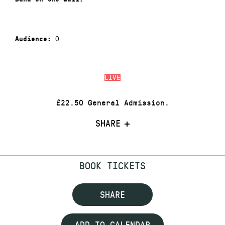
0
Audience:
LIVE
£22.50 General Admission.
SHARE
BOOK TICKETS
SHARE
ADD TO CALENDAR