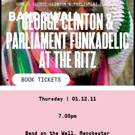
Skip
HOME
»
GEORGE CLINTON & PARLIAMENT FUNKADE…
to
GEORGE CLINTON &
content
PARLIAMENT FUNKADELIC
AT THE RITZ
BOOK TICKETS
Thursday | 01.12.11
7.00pm
Band on the Wall, Manchester