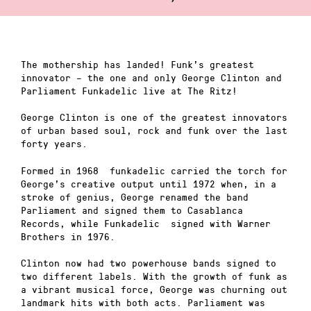
The mothership has landed! Funk’s greatest
innovator – the one and only George Clinton and
Parliament Funkadelic live at The Ritz!
George Clinton is one of the greatest innovators
of urban based soul, rock and funk over the last
forty years.
Formed in 1968 funkadelic carried the torch for
George’s creative output until 1972 when, in a
stroke of genius, George renamed the band
Parliament and signed them to Casablanca
Records, while Funkadelic signed with Warner
Brothers in 1976.
Clinton now had two powerhouse bands signed to
two different labels. With the growth of funk as
a vibrant musical force, George was churning out
landmark hits with both acts. Parliament was