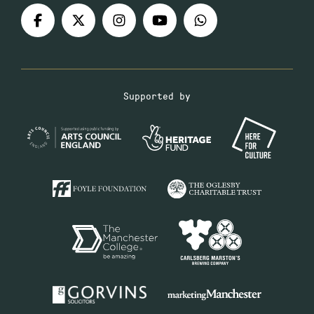
Supported by