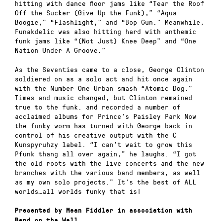
hitting with dance floor jams like “Tear the Roof
Off the Sucker (Give Up the Funk),” “Aqua
Boogie,” “Flashlight,” and “Bop Gun.” Meanwhile,
Funakdelic was also hitting hard with anthemic
funk jams like “(Not Just) Knee Deep” and “One
Nation Under A Groove.”
As the Seventies came to a close, George Clinton
soldiered on as a solo act and hit once again
with the Number One Urban smash “Atomic Dog.”
Times and music changed, but Clinton remained
true to the funk. and recorded a number of
acclaimed albums for Prince’s Paisley Park Now
the funky worm has turned with George back in
control of his creative output with the C
Kunspyruhzy label. “I can’t wait to grow this
Pfunk thang all over again,” he laughs. “I got
the old roots with the live concerts and the new
branches with the various band members, as well
as my own solo projects.” It’s the best of ALL
worlds…all worlds funky that is!
Presented by Mean Fiddler in association with
Band on the Wall.