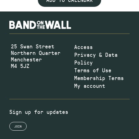
25 Swan Street
Access
Northern Quarter
Privacy & Data
Manchester
Policy
M4 5JZ
Terms of Use
Membership Terms
My account
Sign up for updates
JOIN