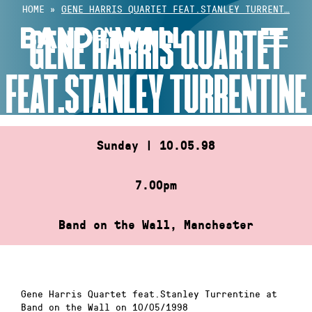
Skip
HOME
»
GENE HARRIS QUARTET FEAT.STANLEY TURRENT…
to
GENE HARRIS QUARTET
content
FEAT.STANLEY TURRENTINE
Sunday | 10.05.98
7.00pm
Band on the Wall, Manchester
Gene Harris Quartet feat.Stanley Turrentine at
Band on the Wall on 10/05/1998