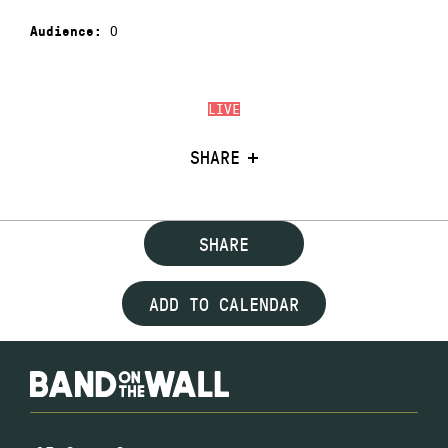
0
Audience:
LIVE
SHARE
SHARE
ADD TO CALENDAR