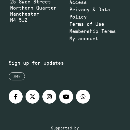
25 Swan Street
Access
Northern Quarter
Privacy & Data
Manchester
Policy
M4 5JZ
Terms of Use
Membership Terms
My account
Sign up for updates
JOIN
Supported by