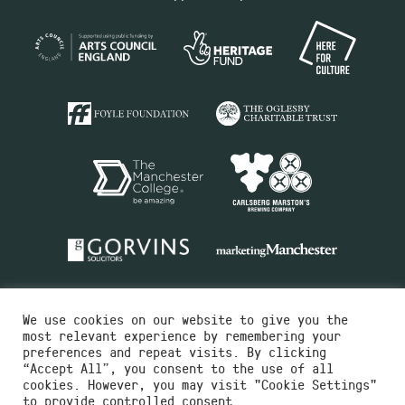
We use cookies on our website to give you the
most relevant experience by remembering your
preferences and repeat visits. By clicking
“Accept All”, you consent to the use of all
cookies. However, you may visit "Cookie Settings"
Charity No.516351
to provide controlled consent.