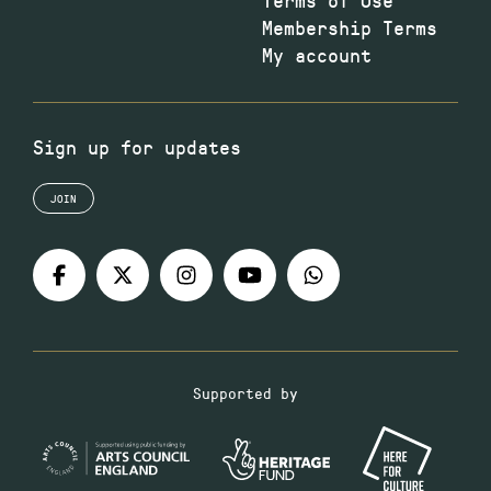
Membership Terms
My account
Sign up for updates
JOIN
Supported by