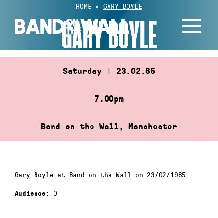
Skip
HOME
»
GARY BOYLE
to
GARY BOYLE
content
Saturday | 23.02.85
7.00pm
Band on the Wall, Manchester
Gary Boyle at Band on the Wall on 23/02/1985
0
Audience: