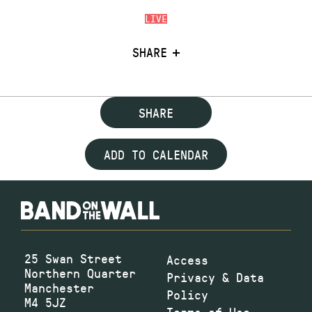
LIVE
SHARE
SHARE
ADD TO CALENDAR
25 Swan Street
Access
Northern Quarter
Privacy & Data
Manchester
Policy
M4 5JZ
Terms of Use