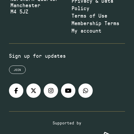
Privacy & Data
Manchester
Policy
M4 5JZ
Terms of Use
Membership Terms
My account
Sign up for updates
JOIN
Supported by