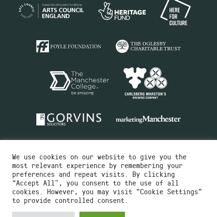
We use cookies on our website to give you the
most relevant experience by remembering your
preferences and repeat visits. By clicking
“Accept All”, you consent to the use of all
cookies. However, you may visit "Cookie Settings"
Charity No.516351
to provide controlled consent.
Designed by
Instruct