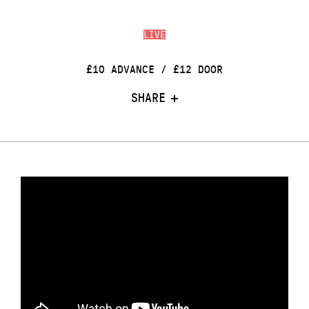
LIVE
£10 ADVANCE / £12 DOOR
SHARE