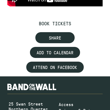
BOOK TICKETS
SHARE
ADD TO CALENDAR
ATTEND ON FACEBOOK
25 Swan Street
Access
Northern Quarter