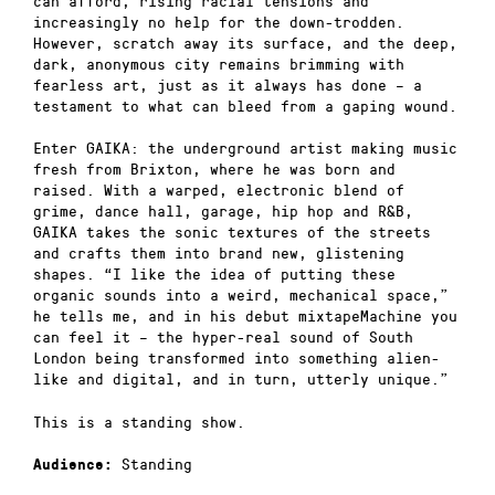
can afford, rising racial tensions and
increasingly no help for the down-trodden.
However, scratch away its surface, and the deep,
dark, anonymous city remains brimming with
fearless art, just as it always has done – a
testament to what can bleed from a gaping wound.
Enter GAIKA: the underground artist making music
fresh from Brixton, where he was born and
raised. With a warped, electronic blend of
grime, dance hall, garage, hip hop and R&B,
GAIKA takes the sonic textures of the streets
and crafts them into brand new, glistening
shapes. “I like the idea of putting these
organic sounds into a weird, mechanical space,”
he tells me, and in his debut mixtapeMachine you
can feel it – the hyper-real sound of South
London being transformed into something alien-
like and digital, and in turn, utterly unique.”
This is a standing show.
Standing
Audience: