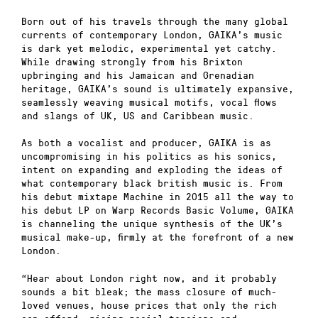
Born out of his travels through the many global
currents of contemporary London, GAIKA’s music
is dark yet melodic, experimental yet catchy.
While drawing strongly from his Brixton
upbringing and his Jamaican and Grenadian
heritage, GAIKA’s sound is ultimately expansive,
seamlessly weaving musical motifs, vocal flows
and slangs of UK, US and Caribbean music.
As both a vocalist and producer, GAIKA is as
uncompromising in his politics as his sonics,
intent on expanding and exploding the ideas of
what contemporary black british music is. From
his debut mixtape Machine in 2015 all the way to
his debut LP on Warp Records Basic Volume, GAIKA
is channeling the unique synthesis of the UK’s
musical make-up, firmly at the forefront of a new
London.
“Hear about London right now, and it probably
sounds a bit bleak; the mass closure of much-
loved venues, house prices that only the rich