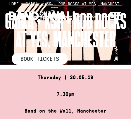
Skip
HOME
»
GAIKA + KSR + ROB ROCKS AT YES, MANCHEST…
to
GAIKA + KSR + ROB ROCKS
content
AT YES, MANCHESTER
BOOK TICKETS
Thursday | 30.05.19
7.30pm
Band on the Wall, Manchester