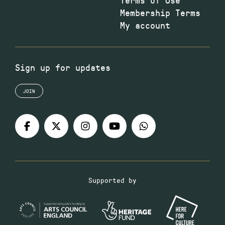
Membership Terms
My account
Sign up for updates
JOIN
Supported by