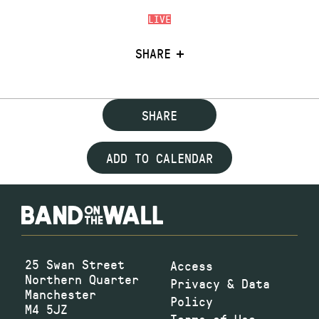
LIVE
SHARE
SHARE
ADD TO CALENDAR
25 Swan Street
Access
Northern Quarter
Privacy & Data
Manchester
Policy
M4 5JZ
Terms of Use