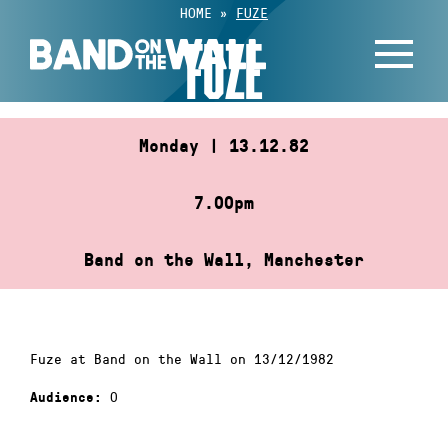
Skip
HOME
»
FUZE
to
FUZE
content
Monday | 13.12.82
7.00pm
Band on the Wall, Manchester
Fuze at Band on the Wall on 13/12/1982
0
Audience: