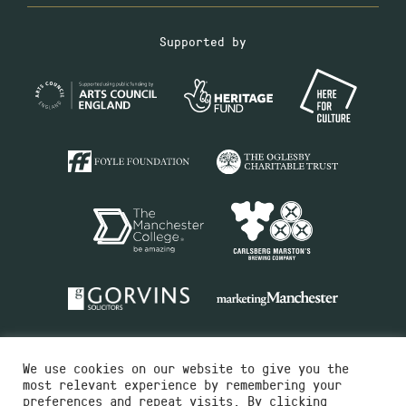
Supported by
We use cookies on our website to give you the
most relevant experience by remembering your
preferences and repeat visits. By clicking