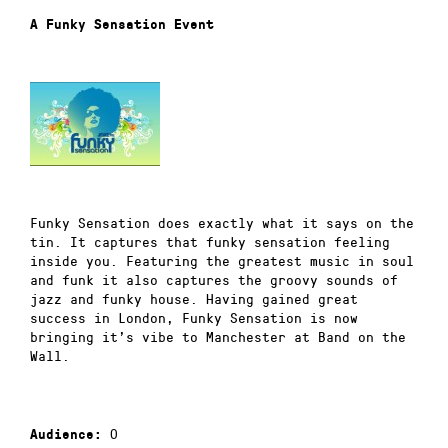
A Funky Sensation Event
Funky Sensation does exactly what it says on the
tin. It captures that funky sensation feeling
inside you. Featuring the greatest music in soul
and funk it also captures the groovy sounds of
jazz and funky house. Having gained great
success in London, Funky Sensation is now
bringing it’s vibe to Manchester at Band on the
Wall.
0
Audience: