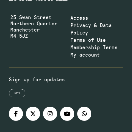
25 Swan Street
Access
Northern Quarter
Privacy & Data
Manchester
Policy
M4 5JZ
Terms of Use
Membership Terms
My account
Sign up for updates
JOIN