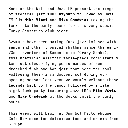
Band on the Wall and Jazz FM present the kings
of tropical jazz funk
followed by Jazz
Azymuth
FM DJs
and
taking the
Mike Vitti
Mike Chadwick
funk into the early hours for this very special
Funky Sensation club night.
Azymuth have been making funk jazz infused with
samba and other tropical rhythms since the early
70s. Inventors of Samba Doido (Crazy Samba),
this Brazilian electric three-piece consistently
turn out electrifying performances of sun-
drenched funk and hot jazz that sear the soul.
Following their incandescent set during our
opening season last year we warmly welcome these
legends back to The Band. Followed by a late
night funk party featuring Jazz FM’s
Mike Vitti
and
at the decks until the early
Mike Chadwick
hours.
This event will begin at 9pm but Picturehouse
Cafe Bar open for delicious food and drinks from
5.30pm.