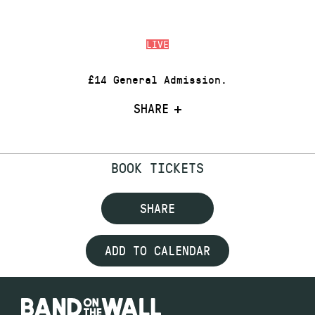
LIVE
£14 General Admission.
SHARE
BOOK TICKETS
SHARE
ADD TO CALENDAR