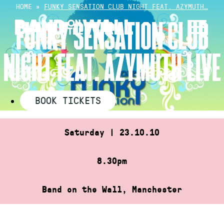
Skip
HOME
»
FUNKY SENSATION CLUB NIGHT FEAT. AZYMUTH…
to
FUNKY SENSATION CLUB
content
NIGHT FEAT. AZYMUTH LIVE
BOOK TICKETS
Saturday | 23.10.10
8.30pm
Band on the Wall, Manchester