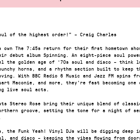
oul of the highest order!” – Craig Charles
s own The 7:45s return for their first hometown sho
eir debut album Spinning. An eight-piece soul powe
el the golden age of ‘70s soul and disco – think l
punchy horns, and a rhythm section built to keep t
moving. With BBC Radio 6 Music and Jazz FM spins fr
uart Maconie, and more, they’re fast becoming one 
ng live soul acts.
sts Stereo Rose bring their unique blend of classi
orthern groove, setting the tone for a night of se
.
s, the Funk Yeah! Vinyl DJs will be digging deep i
ul, and disco – keeping the vibes flowing from door