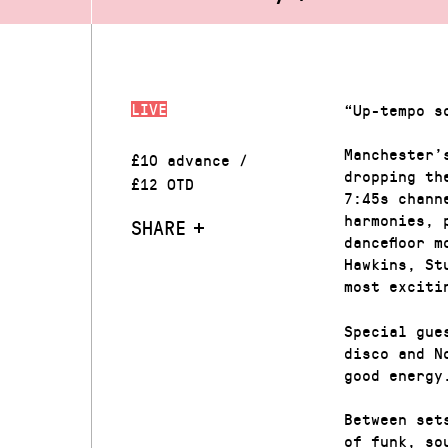
LIVE
“Up-tempo s
Manchester’
£10 advance /
dropping th
£12 OTD
7:45s chann
harmonies, 
SHARE
dancefloor 
Hawkins, St
most exciti
Special gue
disco and N
good energy
Between set
of funk, so