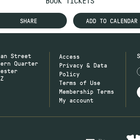
BOOK TICKETS
SHARE
ADD TO CALENDAR
wan Street
Access
hern Quarter
Privacy & Data
hester
Policy
JZ
Terms of Use
Membership Terms
My account