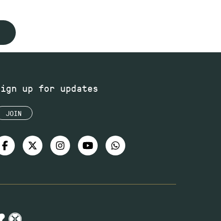
Sign up for updates
JOIN