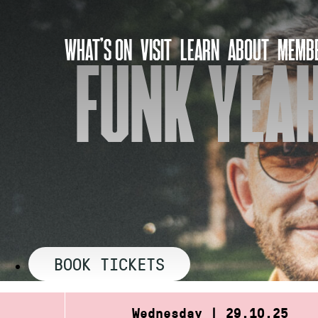
Skip
to
WHAT’S ON
VISIT
LEARN
ABOUT
MEMBE
content
FUNK YEAH
BOOK TICKETS
Wednesday | 29.10.25