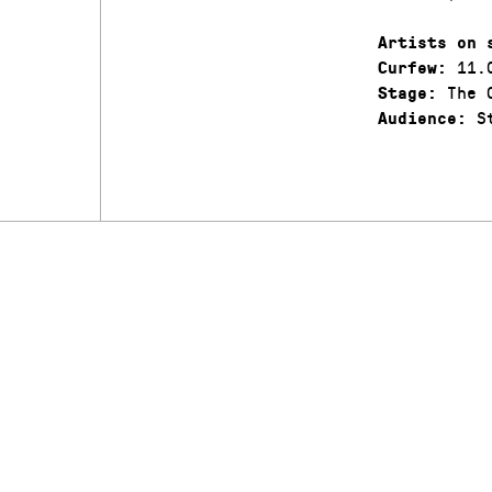
Artists on 
11.
Curfew:
The C
Stage:
St
Audience: