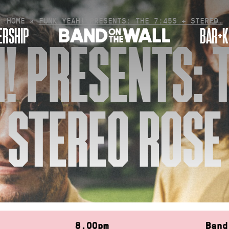
HOME
»
FUNK YEAH! PRESENTS: THE 7:45S + STEREO…
RSHIP
BAR+K
! PRESENTS: T
STEREO ROSE
8.00pm
Band