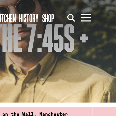
ITCHEN
HISTORY
SHOP
HE 7:45S +
 on the Wall, Manchester