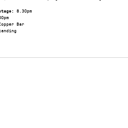
8.30pm
stage:
00pm
opper Bar
anding