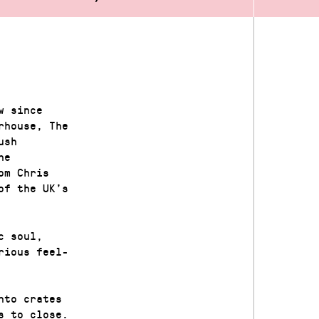
w since
rhouse, The
ush
he
om Chris
of the UK’s
c soul,
rious feel-
nto crates
s to close.