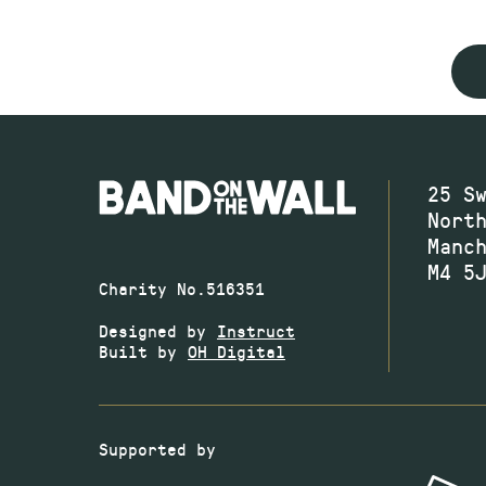
25 S
Nort
Manc
M4 5
Charity No.516351
Designed by
Instruct
Built by
OH Digital
Supported by