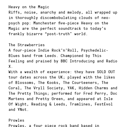
Heavy on the Magic
Riffs, noise, anarchy and melody, all wrapped up
in thoroughly discombobulating clouds of neo-
psych pop: Manchester five-piece Heavy on the
Magic are the perfect soundtrack to today’s
frankly bizarre “post-truth” world.
The Strawberries
A four-piece Indie Rock’n’Roll, Psychedelic-
Blues band from Leeds. Championed by This
Feeling and praised by BBC Introducing and Radio
X.
With a wealth of experience: they have SOLD OUT
tour dates across the UK; played with the likes
of Blossoms, The Kooks, The Courteeners, The
Coral, The Vryll Society, YAK, Hidden Charms and
The Pretty Things; performed for Fred Perry, Doc
Martens and Pretty Green, and appeared at Isle
Of Wight, Reading & Leeds, Tramlines, FestEvol
and YNot.
Prowles
Prowles, a four piece rock band based in