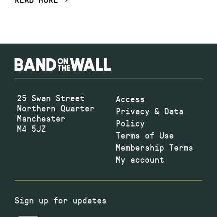
25 Swan Street
Access
Northern Quarter
Privacy & Data
Manchester
Policy
M4 5JZ
Terms of Use
Membership Terms
My account
Sign up for updates