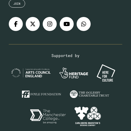
JOIN
Supported by