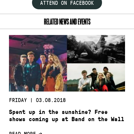
ATTEND ON FACEBOOK
RELATED NEWS AND EVENTS
FRIDAY | 03.08.2018
Spent up in the sunshine? Free
shows coming up at Band on the Wall
READ MORE