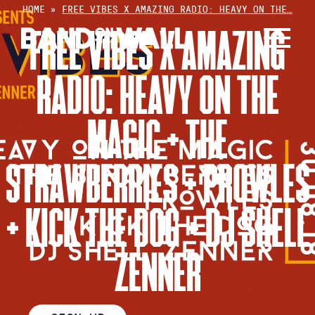
Skip
HOME
»
FREE VIBES X AMAZING RADIO: HEAVY ON THE…
to
FREE VIBES X AMAZING
content
RADIO: HEAVY ON THE
MAGIC + THE
STRAWBERRIES + PROWLES
+ KICK THE DOG + DJ SHELL
ZENNER