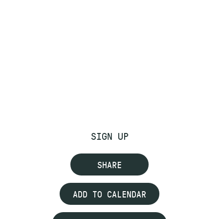
SIGN UP
SHARE
ADD TO CALENDAR