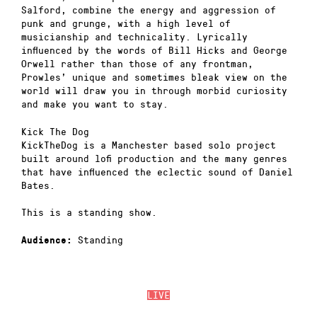
Salford, combine the energy and aggression of
punk and grunge, with a high level of
musicianship and technicality. Lyrically
influenced by the words of Bill Hicks and George
Orwell rather than those of any frontman,
Prowles’ unique and sometimes bleak view on the
world will draw you in through morbid curiosity
and make you want to stay.
Kick The Dog
KickTheDog is a Manchester based solo project
built around lofi production and the many genres
that have influenced the eclectic sound of Daniel
Bates.
This is a standing show.
Standing
Audience:
LIVE