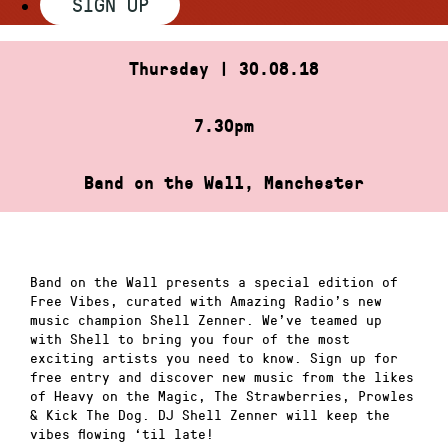
SIGN UP
Thursday | 30.08.18
7.30pm
Band on the Wall, Manchester
Band on the Wall presents a special edition of
Free Vibes, curated with Amazing Radio’s new
music champion Shell Zenner. We’ve teamed up
with Shell to bring you four of the most
exciting artists you need to know. Sign up for
free entry and discover new music from the likes
of Heavy on the Magic, The Strawberries, Prowles
& Kick The Dog. DJ Shell Zenner will keep the
vibes flowing ‘til late!