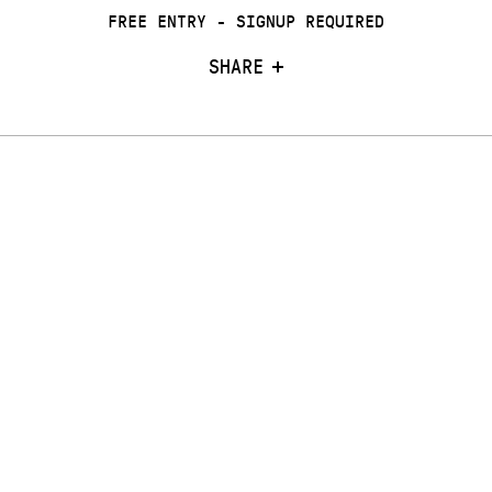
FREE ENTRY - SIGNUP REQUIRED
SHARE