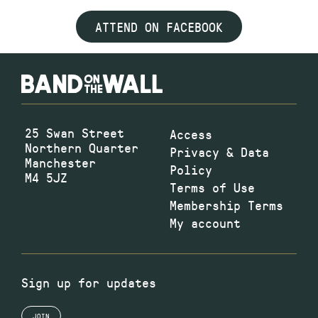
ATTEND ON FACEBOOK
25 Swan Street
Access
Northern Quarter
Privacy & Data
Manchester
Policy
M4 5JZ
Terms of Use
Membership Terms
My account
Sign up for updates
JOIN