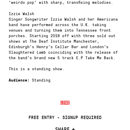
‘weirdo pop’ with sharp, transfixing melodies.
Izzie Walsh
Singer Songwriter Izzie Walsh and her Americana
band have performed across the U.K. taking
venues and turning them into Tennessee front
porches. Starting 2018 off with three sold out
shows at The Deaf Institute Manchester,
Edinburgh’s Henry’s Cellar Bar and London’s
Slaughtered Lamb coinciding with the release of
the band’s brand new 5 track E.P Take Me Back.
This is a standing show.
Standing
Audience:
LIVE
FREE ENTRY - SIGNUP REQUIRED
SHARE