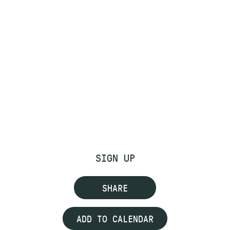
SIGN UP
SHARE
ADD TO CALENDAR