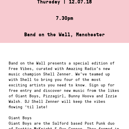
Thursday | 12.07.18
7.30pm
Band on the Wall, Manchester
Band on the Wall presents a special edition of
Free Vibes, curated with Amazing Radio’s new
music champion Shell Zenner. We’ve teamed up
with Shell to bring you four of the most
exciting artists you need to know. Sign up for
free entry and discover new music from the likes
of Giant Boys, Pizzagirl, Bunny Hoova and Izzie
Walsh. DJ Shell Zenner will keep the vibes
flowing ‘til late!
Giant Boys
Giant Boys are the Salford based Post Punk duo
of Scottie McKnight & Guy Connor. They formed in