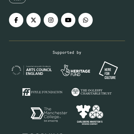
Supported by