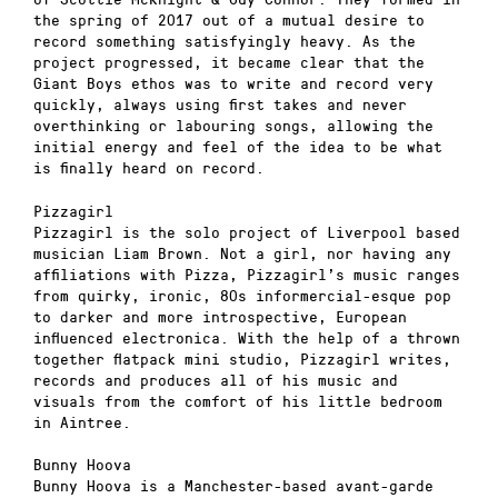
the spring of 2017 out of a mutual desire to
record something satisfyingly heavy. As the
project progressed, it became clear that the
Giant Boys ethos was to write and record very
quickly, always using first takes and never
overthinking or labouring songs, allowing the
initial energy and feel of the idea to be what
is finally heard on record.
Pizzagirl
Pizzagirl is the solo project of Liverpool based
musician Liam Brown. Not a girl, nor having any
affiliations with Pizza, Pizzagirl’s music ranges
from quirky, ironic, 80s informercial-esque pop
to darker and more introspective, European
influenced electronica. With the help of a thrown
together flatpack mini studio, Pizzagirl writes,
records and produces all of his music and
visuals from the comfort of his little bedroom
in Aintree.
Bunny Hoova
Bunny Hoova is a Manchester-based avant-garde