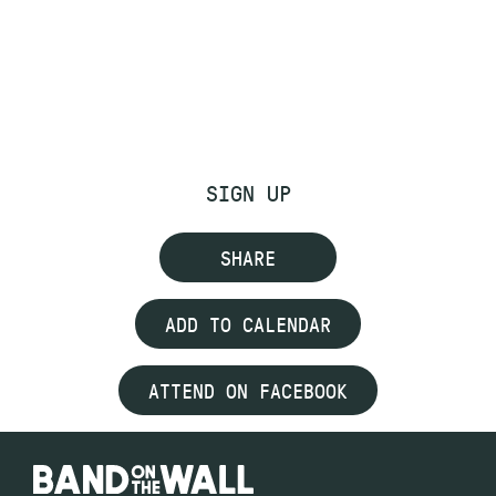
SIGN UP
SHARE
ADD TO CALENDAR
ATTEND ON FACEBOOK