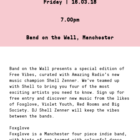
Friday | 16.03.18
7.00pm
Band on the Wall, Manchester
Band on the Wall presents a special edition of
Free Vibes, curated with Amazing Radio’s new
music champion Shell Zenner. We’ve teamed up
with Shell to bring you four of the most
exciting artists you need to know. Sign up for
free entry and discover new music from the likes
of Foxglove, Violet Youth, Red Rooms and Big
Society. DJ Shell Zenner will keep the vibes
between the bands.
Foxglove
Foxglove is a Manchester four piece indie band,
with hints of pop teamed with colourful dance