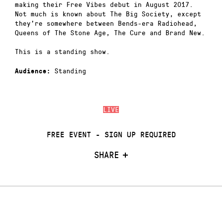
making their Free Vibes debut in August 2017.
Not much is known about The Big Society, except
they’re somewhere between Bends-era Radiohead,
Queens of The Stone Age, The Cure and Brand New.
This is a standing show.
Standing
Audience:
LIVE
FREE EVENT - SIGN UP REQUIRED
SHARE