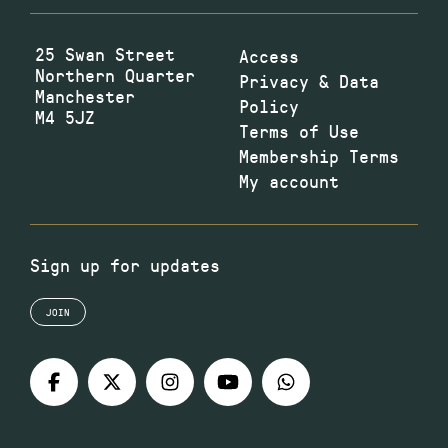
25 Swan Street
Access
Northern Quarter
Privacy & Data
Manchester
Policy
M4 5JZ
Terms of Use
Membership Terms
My account
Sign up for updates
JOIN