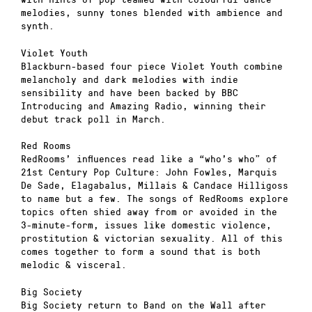
melodies, sunny tones blended with ambience and
synth.
Violet Youth
Blackburn-based four piece Violet Youth combine
melancholy and dark melodies with indie
sensibility and have been backed by BBC
Introducing and Amazing Radio, winning their
debut track poll in March.
Red Rooms
RedRooms’ influences read like a “who’s who” of
21st Century Pop Culture: John Fowles, Marquis
De Sade, Elagabalus, Millais & Candace Hilligoss
to name but a few. The songs of RedRooms explore
topics often shied away from or avoided in the
3-minute-form, issues like domestic violence,
prostitution & victorian sexuality. All of this
comes together to form a sound that is both
melodic & visceral.
Big Society
Big Society return to Band on the Wall after