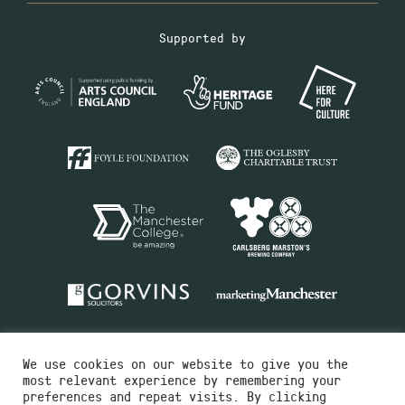
Supported by
We use cookies on our website to give you the
most relevant experience by remembering your
preferences and repeat visits. By clicking