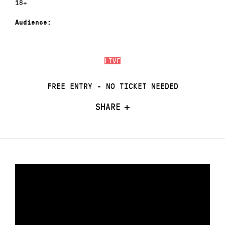
18+
Audience:
LIVE
FREE ENTRY - NO TICKET NEEDED
SHARE