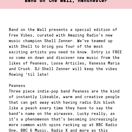
Band on the Wall, Manchester
Band on the Wall presents a special edition of
Free Vibes, curated with Amazing Radio’s new
music champion Shell Zenner. We’ve teamed up
with Shell to bring you four of the most
exciting artists you need to know. Entry is FREE
so come on down and discover new music from the
likes of Peaness, Loose Articles, Vanessa Maria
and Crush. DJ Shell Zenner will keep the vibes
flowing ‘til late!
Peaness
Three piece indie-pop band Peaness are the kind
of instantly likeable, warm and creative people
that can get away with having radio DJs blush
like a peach every time they have to say the
band’s name on the airwaves. Lucky really, as
it’s a phenomenon that’s becoming increasingly
more common with spins racking up at BBC Radio
One, BBC 6 Music, Radio X and more as this