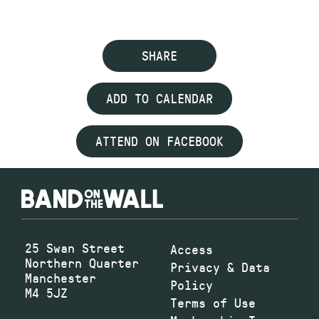
SHARE
ADD TO CALENDAR
ATTEND ON FACEBOOK
25 Swan Street
Access
Northern Quarter
Privacy & Data
Manchester
Policy
M4 5JZ
Terms of Use