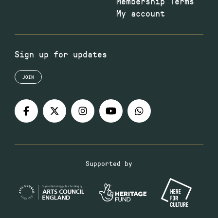
Membership Terms
My account
Sign up for updates
JOIN
Supported by