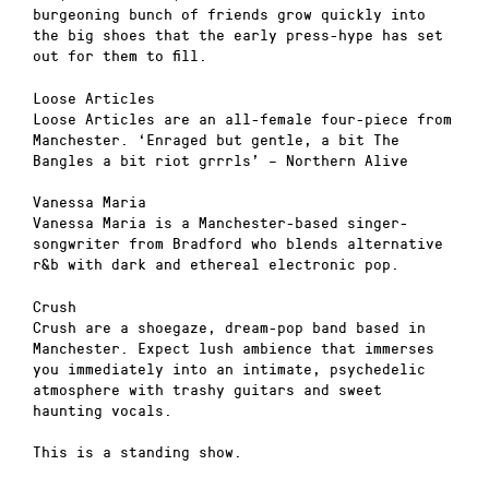
burgeoning bunch of friends grow quickly into
the big shoes that the early press-hype has set
out for them to fill.
Loose Articles
Loose Articles are an all-female four-piece from
Manchester. ‘Enraged but gentle, a bit The
Bangles a bit riot grrrls’ – Northern Alive
Vanessa Maria
Vanessa Maria is a Manchester-based singer-
songwriter from Bradford who blends alternative
r&b with dark and ethereal electronic pop.
Crush
Crush are a shoegaze, dream-pop band based in
Manchester. Expect lush ambience that immerses
you immediately into an intimate, psychedelic
atmosphere with trashy guitars and sweet
haunting vocals.
This is a standing show.