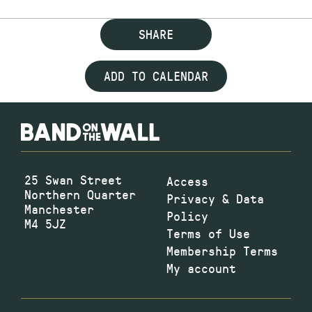
SHARE
ADD TO CALENDAR
25 Swan Street
Access
Northern Quarter
Privacy & Data
Manchester
Policy
M4 5JZ
Terms of Use
Membership Terms
My account