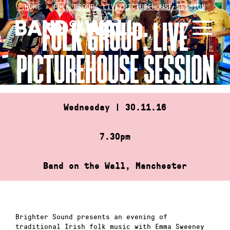
Skip
HOME
»
FOLK GROUP: LIVE PICTUREHOUSE SESSION
to
FOLK GROUP: LIVE
content
PICTUREHOUSE SESSION
Wednesday | 30.11.16
7.30pm
Band on the Wall, Manchester
Brighter Sound presents an evening of
traditional Irish folk music with Emma Sweeney