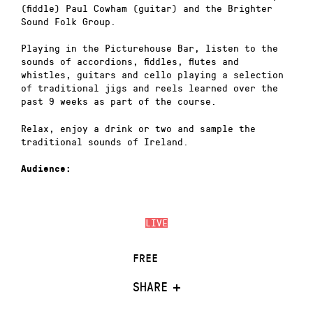
(fiddle) Paul Cowham (guitar) and the Brighter
Sound Folk Group.
Playing in the Picturehouse Bar, listen to the
sounds of accordions, fiddles, flutes and
whistles, guitars and cello playing a selection
of traditional jigs and reels learned over the
past 9 weeks as part of the course.
Relax, enjoy a drink or two and sample the
traditional sounds of Ireland.
Audience:
LIVE
FREE
SHARE