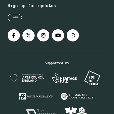
Sign up for updates
JOIN
Supported by