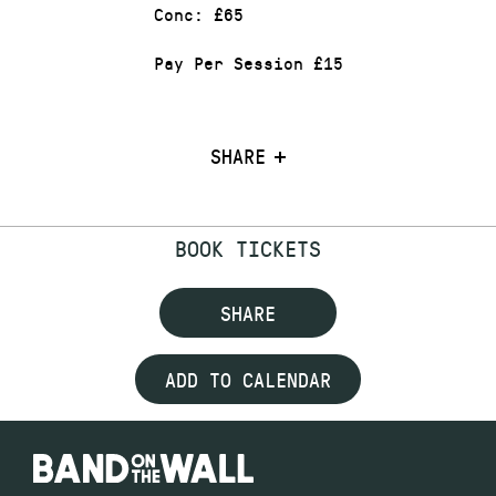
Conc: £65
Pay Per Session £15
SHARE
BOOK TICKETS
SHARE
ADD TO CALENDAR