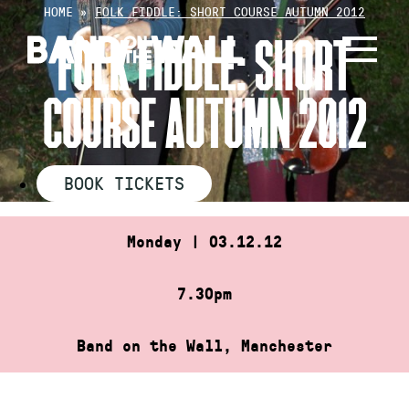
Skip
HOME
»
FOLK FIDDLE: SHORT COURSE AUTUMN 2012
to
FOLK FIDDLE: SHORT
content
COURSE AUTUMN 2012
BOOK TICKETS
Monday | 03.12.12
7.30pm
Band on the Wall, Manchester