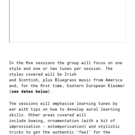
In the five sessions the group will focus on one
style and one or two tunes per session. The
styles covered will be Irish
and Scottish, plus Bluegrass music from America
and, for the first time, Eastern European Klezmer
(
).
see dates below
The
sessions will
emphasise
learning
tunes
by
ear with
tips on
how
to
develop
aural learning
skills.
Other areas covered will
include
bowing,
ornamentation (with a bit of
improvisation – extemporisation)
and stylistic
tricks to get the authentic ‘feel’ for the