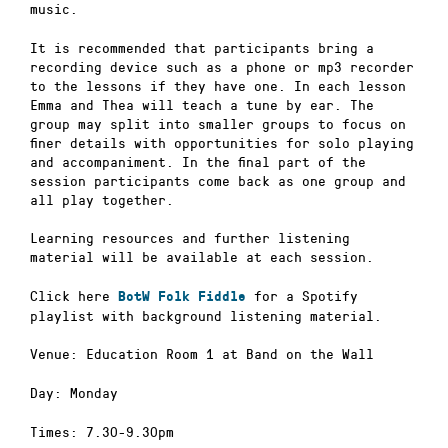
music.
It is recommended that participants bring a
recording device such as a phone or mp3 recorder
to the lessons if they have one. In each lesson
Emma and Thea will teach a tune by ear. The
group may split into smaller groups to focus on
finer details with opportunities for solo playing
and accompaniment. In the final part of the
session participants come back as one group and
all play together.
Learning resources and further listening
material will be available at each session.
Click here
for a Spotify
BotW Folk Fiddle
playlist with background listening material.
Venue: Education Room 1 at Band on the Wall
Day: Monday
Times: 7.30-9.30pm