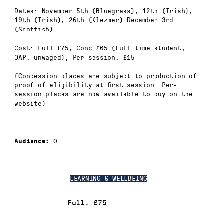
Dates: November 5th (Bluegrass), 12th (Irish),
19th (Irish), 26th (Klezmer) December 3rd
(Scottish).
Cost: Full £75, Conc £65 (Full time student,
OAP, unwaged), Per-session, £15
(Concession places are subject to production of
proof of eligibility at first session. Per-
session places are now available to buy on the
website)
0
Audience:
LEARNING & WELLBEING
Full: £75