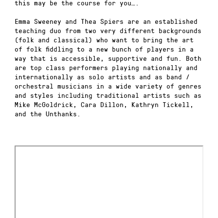
this may be the course for you….
Emma Sweeney and Thea Spiers are an established
teaching duo from two very different backgrounds
(folk and classical) who want to bring the art
of folk fiddling to a new bunch of players in a
way that is accessible, supportive and fun
. Both
are top class performers playing nationally and
internationally as solo artists and as band /
orchestral musicians in a wide variety of genres
and styles including traditional artists such as
Mike McGoldrick, Cara Dillon, Kathryn Tickell,
and the Unthanks.