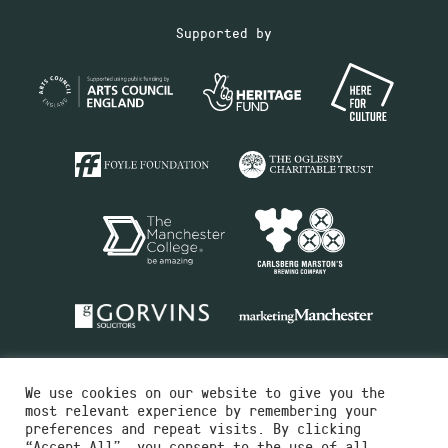
Supported by
We use cookies on our website to give you the
most relevant experience by remembering your
preferences and repeat visits. By clicking
“Accept All”, you consent to the use of all