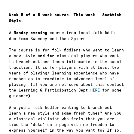
Week 5 of a 5 week course.
This week – Scottish
Style.
A
course from local folk fiddle
Monday evening
duo Emma Sweeney and Thea Spiers.
The course is for folk fiddlers who want to learn
a new style a
classical players who want
nd
for
to branch out and learn folk music in the aural
tradition. It is for players with at least two
years of playing/ learning experience who have
reached an intermediate to advanced level of
playing. (If you are not sure about this contact
the Learning & Participation Dept
HERE
for some
guidance).
Are you a folk fiddler wanting to branch out,
learn a new style and some fresh tunes? Are you
a classical violinist who feels that you are
tied the ‘dots’ on a page with no freedom to
express yourself in the way you want to? If so,