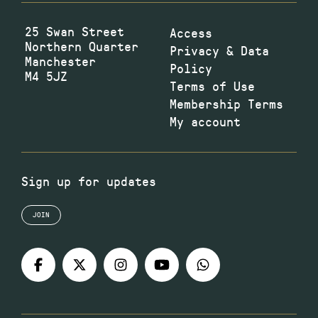
25 Swan Street
Access
Northern Quarter
Privacy & Data
Manchester
Policy
M4 5JZ
Terms of Use
Membership Terms
My account
Sign up for updates
JOIN