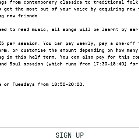
ngs from contemporary classics to traditional folk
o get the most out of your voice by acquiring new 
ng new friends.
eed to read music, all songs will be learnt by ear
£5 per session. You can pay weekly, pay a one-off 
erm, or customise the amount depending on how many
ng in this half term. You can also pay for this co
and Soul session (which runs from 17:30-18:40) for
e on Tuesdays from 18:50-20:00.
SIGN UP