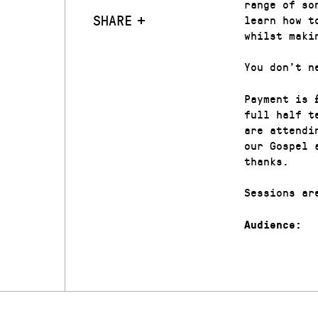
range of so
SHARE
learn how t
whilst maki
You don’t n
Payment is 
full half t
are attendi
our Gospel 
thanks.
Sessions ar
Audience: