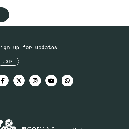
Sign up for updates
JOIN