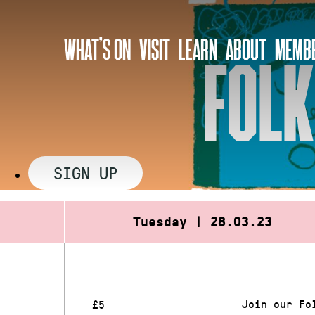
Skip
to
WHAT’S ON
VISIT
LEARN
ABOUT
MEMBE
content
FOLK
SIGN UP
Tuesday | 28.03.23
Join our Fo
£5