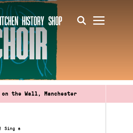
ITCHEN
HISTORY
SHOP
CHOIR
 on the Wall, Manchester
! Sing a