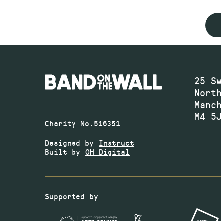
25 S
Nort
Manc
M4 5
Charity No.516351
Designed by
Instruct
Built by
OH Digital
Supported by