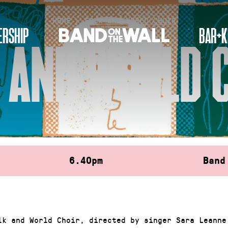
HOME
»
FOLK AND WORLD CHOIR
RSHIP
BAR+K
 AND WORLD 
6.40pm
Band
lk and World Choir, directed by singer Sara Leanne