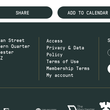
SHARE
ADD TO CALENDAR
wan Street
Access
hern Quarter
Privacy & Data
hester
Policy
JZ
Terms of Use
Membership Terms
My account