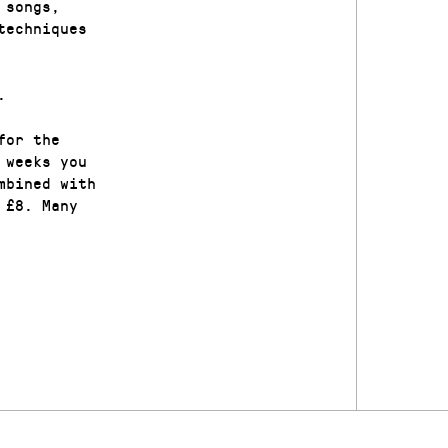
 songs,
techniques
.
for the
 weeks you
mbined with
 £8. Many